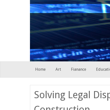
Skip
Home
Art
Fianance
Educati
to
content
Solving Legal Dis
Construction