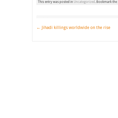
This entry was posted in
Uncategorized
. Bookmark the
Post
←
Jihadi killings worldwide on the rise
navigation