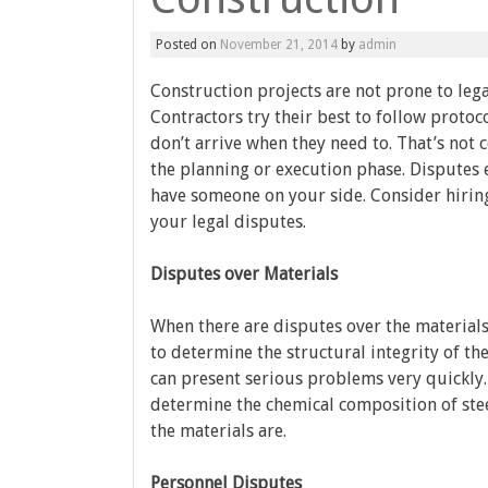
Posted on
November 21, 2014
by
admin
Construction projects are not prone to lega
Contractors try their best to follow proto
don’t arrive when they need to. That’s not
the planning or execution phase. Disputes e
have someone on your side. Consider hirin
your legal disputes.
Disputes over Materials
When there are disputes over the materials
to determine the structural integrity of th
can present serious problems very quickly. 
determine the chemical composition of stee
the materials are.
Personnel Disputes