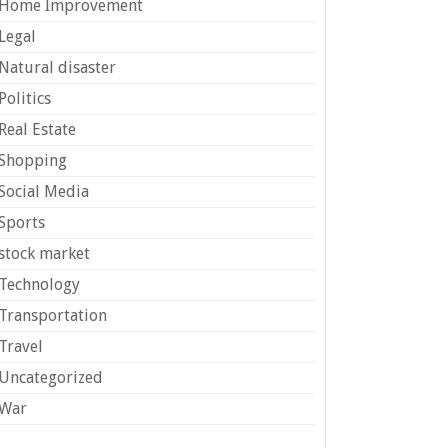
Home Improvement
Legal
Natural disaster
Politics
Real Estate
Shopping
Social Media
Sports
stock market
Technology
Transportation
Travel
Uncategorized
War