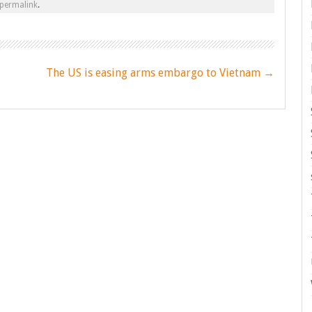
permalink
.
The US is easing arms embargo to Vietnam
→