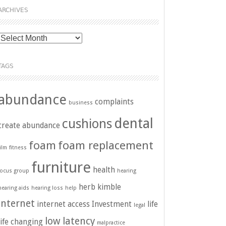
ARCHIVES
Archives
TAGS
abundance
complaints
business
dental
cushions
create abundance
foam
foam replacement
film
fitness
furniture
health
focus group
hearing
herb kimble
hearing aids
hearing loss
help
internet
internet access
Investment
life
legal
low latency
life changing
malpractice