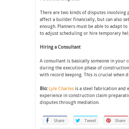
There are two kinds of disputes involving p
affect a builder financially, but can also se
enough. Planners must be able to adapt to
to adjust scheduling or hire temporary hel
Hiring a Consultant
A consultant is basically someone in your c
during the execution phase of construction.
with record keeping. This is crucial when d
Bio:
Lyle Charles
is a steel fabrication and 
experience in construction claim preparati
disputes through mediation.
Share
Tweet
Share