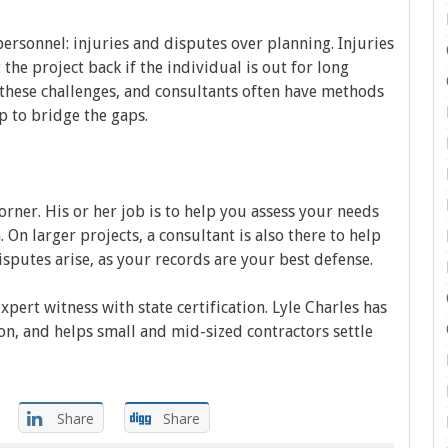
ersonnel: injuries and disputes over planning. Injuries
t the project back if the individual is out for long
 these challenges, and consultants often have methods
p to bridge the gaps.
orner. His or her job is to help you assess your needs
 On larger projects, a consultant is also there to help
isputes arise, as your records are your best defense.
expert witness with state certification. Lyle Charles has
on, and helps small and mid-sized contractors settle
Share
Share