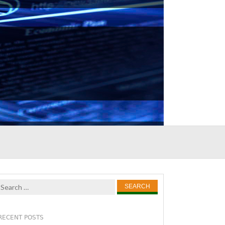
Search
for:
RECENT POSTS