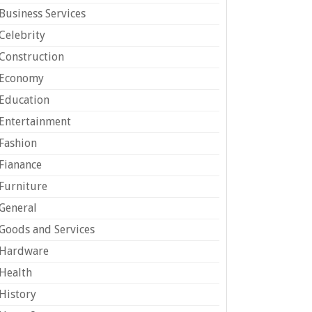
Business Services
Celebrity
Construction
Economy
Education
Entertainment
Fashion
Fianance
Furniture
General
Goods and Services
Hardware
Health
History