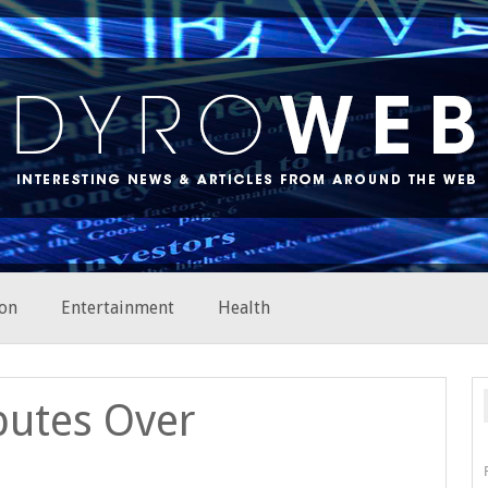
on
Entertainment
Health
putes Over