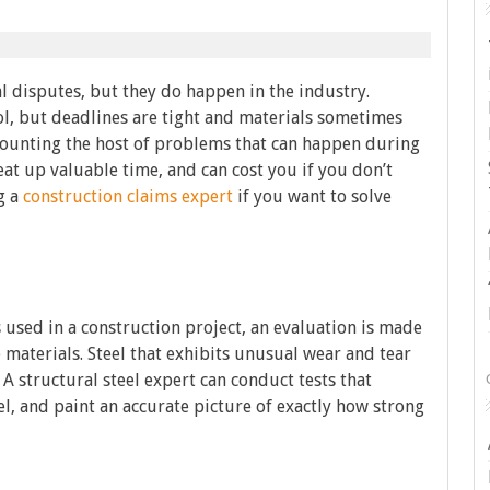
l disputes, but they do happen in the industry.
col, but deadlines are tight and materials sometimes
 counting the host of problems that can happen during
at up valuable time, and can cost you if you don’t
g a
construction claims expert
if you want to solve
 used in a construction project, an evaluation is made
e materials. Steel that exhibits unusual wear and tear
A structural steel expert can conduct tests that
l, and paint an accurate picture of exactly how strong