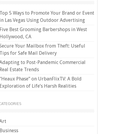
Top 5 Ways to Promote Your Brand or Event
in Las Vegas Using Outdoor Advertising
Five Best Grooming Barbershops in West
Hollywood, CA
Secure Your Mailbox from Theft: Useful
Tips for Safe Mail Delivery
Adapting to Post-Pandemic Commercial
Real Estate Trends
“Heaux Phase” on UrbanFlixTV: A Bold
Exploration of Life’s Harsh Realities
CATEGORIES
Art
Business