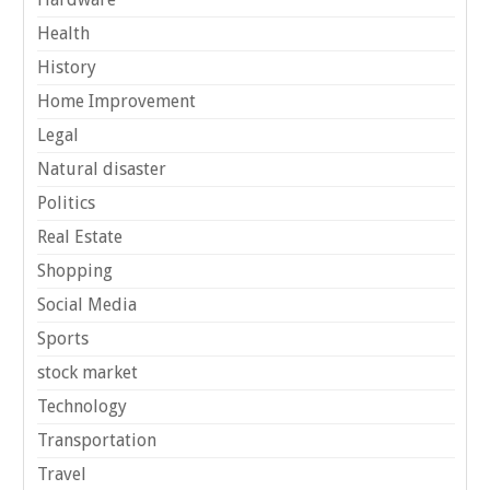
Health
History
Home Improvement
Legal
Natural disaster
Politics
Real Estate
Shopping
Social Media
Sports
stock market
Technology
Transportation
Travel