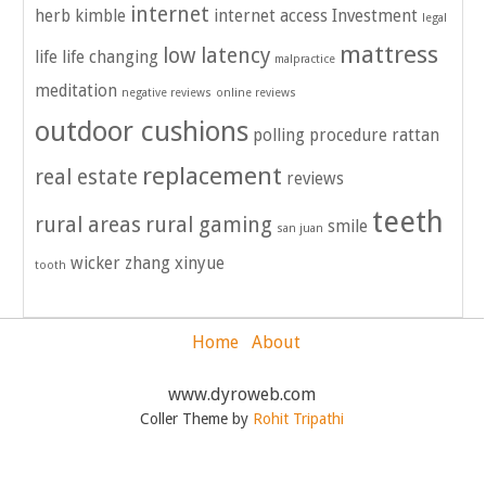
internet
herb kimble
internet access
Investment
legal
mattress
low latency
life
life changing
malpractice
meditation
negative reviews
online reviews
outdoor cushions
polling
procedure
rattan
replacement
real estate
reviews
teeth
rural areas
rural gaming
smile
san juan
wicker
zhang xinyue
tooth
Home
About
www.dyroweb.com
Coller Theme by
Rohit Tripathi