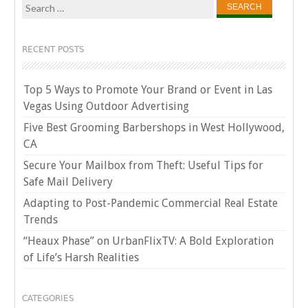
Search
for:
RECENT POSTS
Top 5 Ways to Promote Your Brand or Event in Las
Vegas Using Outdoor Advertising
Five Best Grooming Barbershops in West Hollywood,
CA
Secure Your Mailbox from Theft: Useful Tips for
Safe Mail Delivery
Adapting to Post-Pandemic Commercial Real Estate
Trends
“Heaux Phase” on UrbanFlixTV: A Bold Exploration
of Life’s Harsh Realities
CATEGORIES