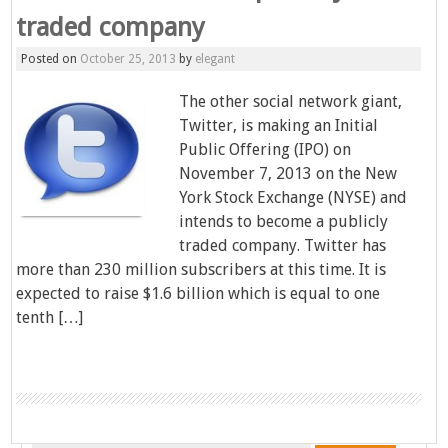
traded company
Posted on
October 25, 2013
by
elegant
The other social network giant,
Twitter, is making an Initial
Public Offering (IPO) on
November 7, 2013 on the New
York Stock Exchange (NYSE) and
intends to become a publicly
traded company. Twitter has
more than 230 million subscribers at this time. It is
expected to raise $1.6 billion which is equal to one
tenth […]