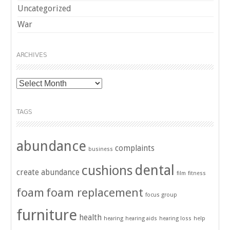
Uncategorized
War
ARCHIVES
Archives
TAGS
abundance
complaints
business
dental
cushions
create abundance
film
fitness
foam
foam replacement
focus group
furniture
health
hearing
hearing aids
hearing loss
help