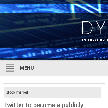
MENU
Skip
to
stock market
content
Twitter to become a publicly