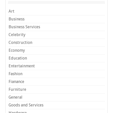
Art
Business
Business Services
Celebrity
Construction
Economy
Education
Entertainment
Fashion
Fianance
Furniture
General
Goods and Services
Hardware