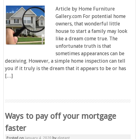
Article by Home Furniture
Gallery.com For potential home
owners, that wonderful little
house to start a family may look
like a dream come true. The
unfortunate truth is that
sometimes appearances can be
deceiving. However, a simple home inspection can tell
you if it truly is the dream that it appears to be or has
[…]
Ways to pay off your mortgage
faster
Posted on
January 4, 2020
by
elegant