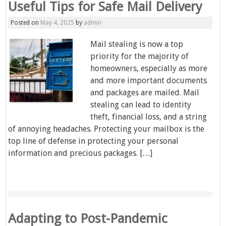
Useful Tips for Safe Mail Delivery
Posted on
May 4, 2025
by
admin
Mail stealing is now a top
priority for the majority of
homeowners, especially as more
and more important documents
and packages are mailed. Mail
stealing can lead to identity
theft, financial loss, and a string
of annoying headaches. Protecting your mailbox is the
top line of defense in protecting your personal
information and precious packages. […]
Adapting to Post-Pandemic