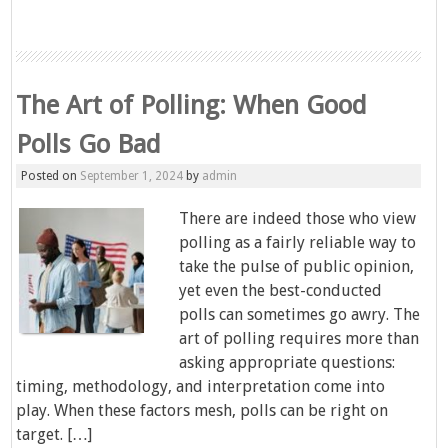
The Art of Polling: When Good
Polls Go Bad
Posted on
September 1, 2024
by
admin
There are indeed those who view
polling as a fairly reliable way to
take the pulse of public opinion,
yet even the best-conducted
polls can sometimes go awry. The
art of polling requires more than
asking appropriate questions:
timing, methodology, and interpretation come into
play. When these factors mesh, polls can be right on
target. […]