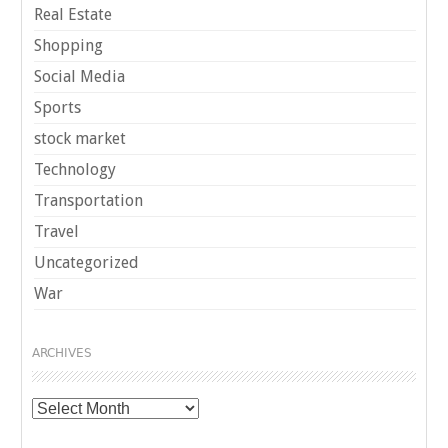
Real Estate
Shopping
Social Media
Sports
stock market
Technology
Transportation
Travel
Uncategorized
War
ARCHIVES
Archives