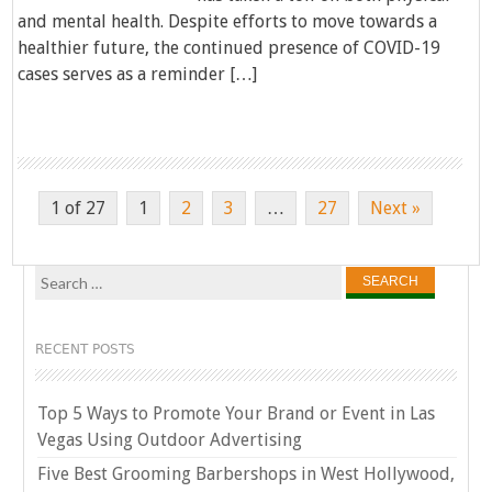
and mental health. Despite efforts to move towards a
healthier future, the continued presence of COVID-19
cases serves as a reminder […]
1 of 27
1
2
3
…
27
Next »
Search
for:
RECENT POSTS
Top 5 Ways to Promote Your Brand or Event in Las
Vegas Using Outdoor Advertising
Five Best Grooming Barbershops in West Hollywood,