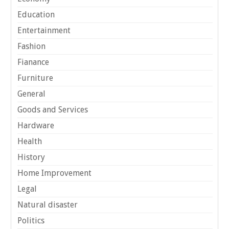
Education
Entertainment
Fashion
Fianance
Furniture
General
Goods and Services
Hardware
Health
History
Home Improvement
Legal
Natural disaster
Politics