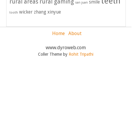
teeth
rural areas
rural gaming
smile
san juan
wicker
zhang xinyue
tooth
Home
About
www.dyroweb.com
Coller Theme by
Rohit Tripathi