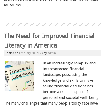
museums, […]
The Need for Improved Financial
Literacy in America
Posted on
February 20, 2024
by
admin
In an increasingly complex and
interconnected financial
landscape, possessing the
knowledge and skills to make
sound financial decisions has
become a crucial aspect of
personal and societal well-being.
The many challenges that many people today face have