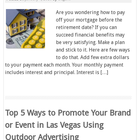
Are you wondering how to pay
off your mortgage before the
retirement date? If you can
succeed financial benefits may
be very satisfying. Make a plan
and stick to it. Here are few ways
to do that. Add few extra dollars
to your payment each month. Your monthly payment
includes interest and principal. Interest is […]
Top 5 Ways to Promote Your Brand
or Event in Las Vegas Using
Outdoor Advertising