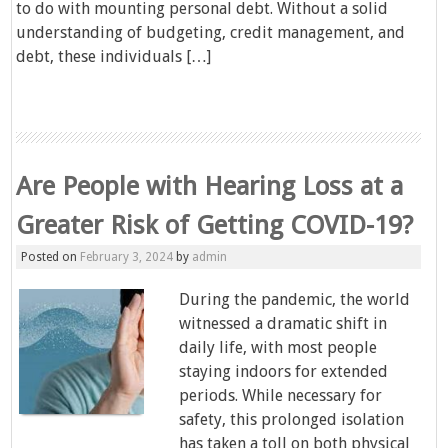
to do with mounting personal debt. Without a solid
understanding of budgeting, credit management, and
debt, these individuals […]
Are People with Hearing Loss at a
Greater Risk of Getting COVID-19?
Posted on
February 3, 2024
by
admin
During the pandemic, the world
witnessed a dramatic shift in
daily life, with most people
staying indoors for extended
periods. While necessary for
safety, this prolonged isolation
has taken a toll on both physical