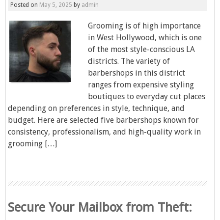
Posted on
May 5, 2025
by
admin
Grooming is of high importance
in West Hollywood, which is one
of the most style-conscious LA
districts. The variety of
barbershops in this district
ranges from expensive styling
boutiques to everyday cut places
depending on preferences in style, technique, and
budget. Here are selected five barbershops known for
consistency, professionalism, and high-quality work in
grooming […]
Secure Your Mailbox from Theft: