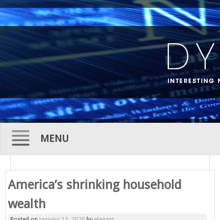
MENU
Skip
to
America’s shrinking household
content
wealth
Posted on
January 13, 2020
by
elegant