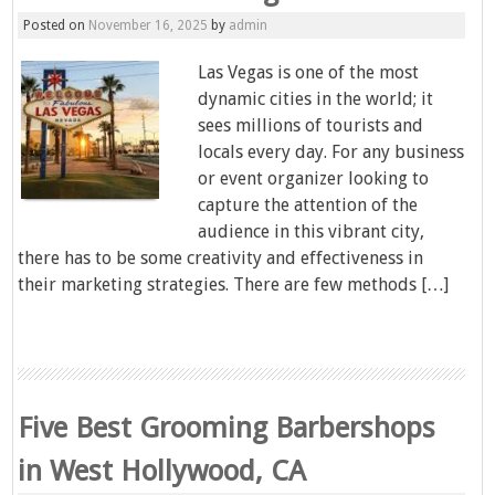
Posted on
November 16, 2025
by
admin
Las Vegas is one of the most
dynamic cities in the world; it
sees millions of tourists and
locals every day. For any business
or event organizer looking to
capture the attention of the
audience in this vibrant city,
there has to be some creativity and effectiveness in
their marketing strategies. There are few methods […]
Five Best Grooming Barbershops
in West Hollywood, CA