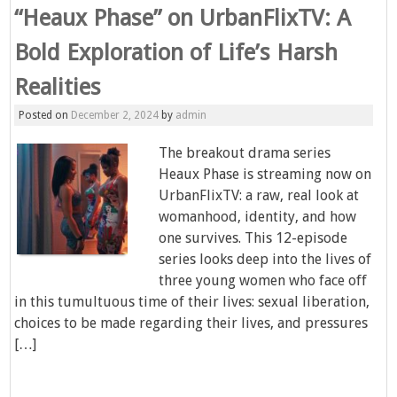
“Heaux Phase” on UrbanFlixTV: A
Bold Exploration of Life’s Harsh
Realities
Posted on
December 2, 2024
by
admin
The breakout drama series
Heaux Phase is streaming now on
UrbanFlixTV: a raw, real look at
womanhood, identity, and how
one survives. This 12-episode
series looks deep into the lives of
three young women who face off
in this tumultuous time of their lives: sexual liberation,
choices to be made regarding their lives, and pressures
[…]