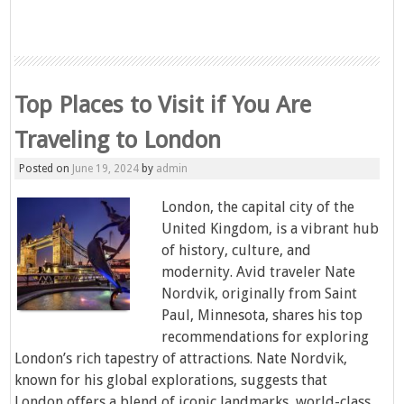
Top Places to Visit if You Are
Traveling to London
Posted on
June 19, 2024
by
admin
London, the capital city of the
United Kingdom, is a vibrant hub
of history, culture, and
modernity. Avid traveler Nate
Nordvik, originally from Saint
Paul, Minnesota, shares his top
recommendations for exploring
London’s rich tapestry of attractions. Nate Nordvik,
known for his global explorations, suggests that
London offers a blend of iconic landmarks, world-class