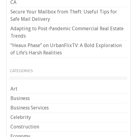
CA
Secure Your Mailbox from Theft: Useful Tips for
Safe Mail Delivery
Adapting to Post-Pandemic Commercial Real Estate
Trends
“Heaux Phase” on UrbanFlixTV: A Bold Exploration
of Life’s Harsh Realities
CATEGORIES
Art
Business
Business Services
Celebrity
Construction
Economy