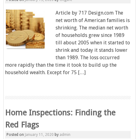
Article by 717 Design.com The
net worth of American families is
shrinking. The median net worth
of households grew since 1989
till about 2005 when it started to
shrink and today it stands lower
than 1989. The loss occurred
more rapidly than the time it took to build up the
household wealth. Except for 75 […]
Home Inspections: Finding the
Red Flags
Posted on
January 11, 2020
by
admin