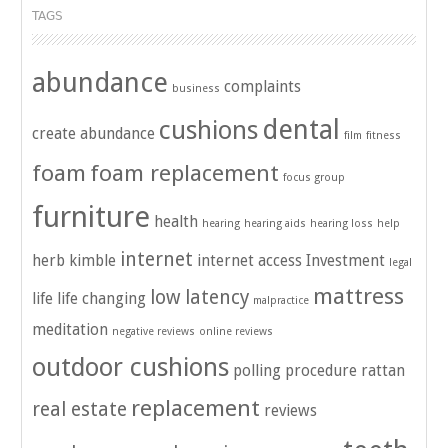
TAGS
abundance
complaints
business
dental
cushions
create abundance
film
fitness
foam
foam replacement
focus group
furniture
health
hearing
hearing aids
hearing loss
help
internet
herb kimble
internet access
Investment
legal
mattress
low latency
life
life changing
malpractice
meditation
negative reviews
online reviews
outdoor cushions
polling
procedure
rattan
replacement
real estate
reviews