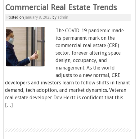
Commercial Real Estate Trends
Posted on
January 8, 2025
by
admin
The COVID-19 pandemic made
its permanent mark on the
commercial real estate (CRE)
sector, forever altering space
design, occupancy, and
management. As the world
adjusts to a new normal, CRE
developers and investors learn to follow shifts in tenant
demand, tech adoption, and market dynamics. Veteran
real estate developer Dov Hertz is confident that this
[…]