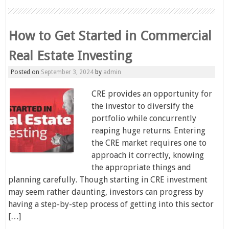
How to Get Started in Commercial
Real Estate Investing
Posted on
September 3, 2024
by
admin
CRE provides an opportunity for
the investor to diversify the
portfolio while concurrently
reaping huge returns. Entering
the CRE market requires one to
approach it correctly, knowing
the appropriate things and
planning carefully. Though starting in CRE investment
may seem rather daunting, investors can progress by
having a step-by-step process of getting into this sector
[…]