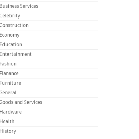
Business Services
Celebrity
Construction
Economy
Education
Entertainment
Fashion
Fianance
Furniture
General
Goods and Services
Hardware
Health
History