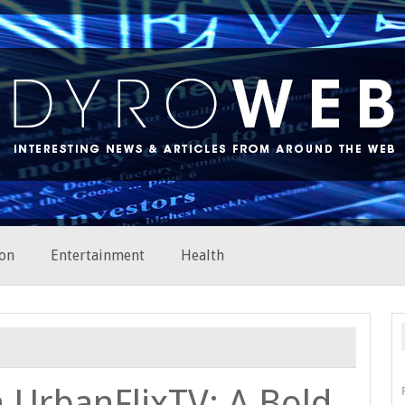
on
Entertainment
Health
 UrbanFlixTV: A Bold