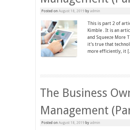
Posted on
August 18, 2019
by
admin
This is part 2 of art
Kimble . It is an ar
and Squeeze More Ti
it’s true that techn
more efficiently, it 
The Business Own
Management (Par
Posted on
August 18, 2019
by
admin