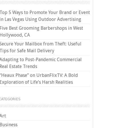
Top 5 Ways to Promote Your Brand or Event
in Las Vegas Using Outdoor Advertising
Five Best Grooming Barbershops in West
Hollywood, CA
Secure Your Mailbox from Theft: Useful
Tips for Safe Mail Delivery
Adapting to Post-Pandemic Commercial
Real Estate Trends
“Heaux Phase” on UrbanFlixTV: A Bold
Exploration of Life’s Harsh Realities
CATEGORIES
Art
Business