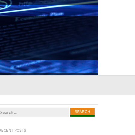
Search
for:
RECENT POSTS