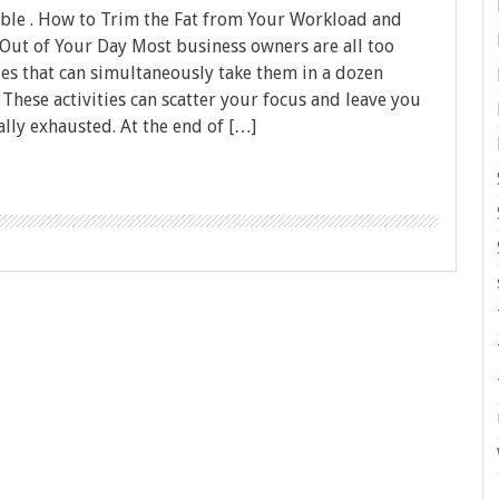
ble . How to Trim the Fat from Your Workload and
ut of Your Day Most business owners are all too
ties that can simultaneously take them in a dozen
 These activities can scatter your focus and leave you
lly exhausted. At the end of […]