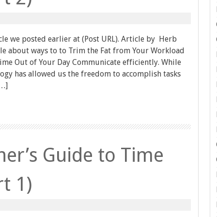
icle we posted earlier at (Post URL). Article by Herb
ticle about ways to to Trim the Fat from Your Workload
me Out of Your Day Communicate efficiently. While
ology has allowed us the freedom to accomplish tasks
[…]
er’s Guide to Time
t 1)