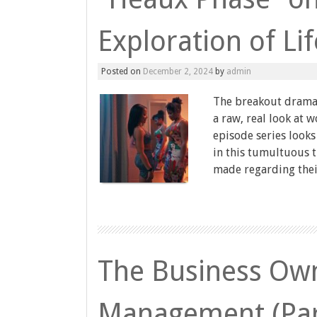
Exploration of Lif
Posted on
December 2, 2024
by
admin
The breakout drama 
a raw, real look at 
episode series looks
in this tumultuous ti
made regarding thei
The Business Own
Management (Par