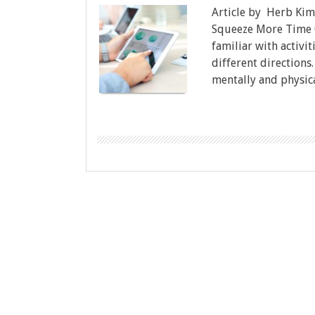
Article by Herb Kim
Squeeze More Time O
familiar with activi
different directions.
mentally and physica