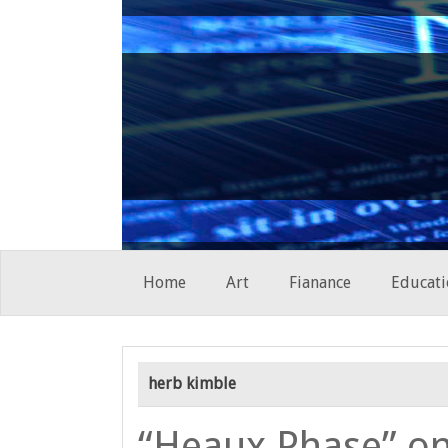
Skip
Home
Art
Fianance
Educati
to
content
herb kimble
“Heaux Phase” on