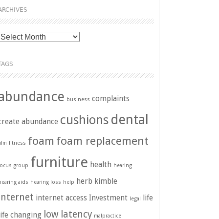
ARCHIVES
Archives
TAGS
abundance
complaints
business
dental
cushions
create abundance
foam
foam replacement
film
fitness
furniture
health
focus group
hearing
herb kimble
hearing aids
hearing loss
help
internet
internet access
Investment
life
legal
low latency
life changing
malpractice