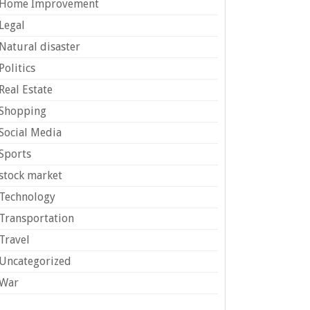
Home Improvement
Legal
Natural disaster
Politics
Real Estate
Shopping
Social Media
Sports
stock market
Technology
Transportation
Travel
Uncategorized
War