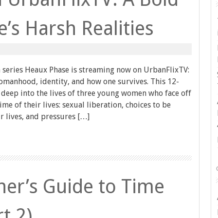
e’s Harsh Realities
series Heaux Phase is streaming now on UrbanFlixTV:
womanhood, identity, and how one survives. This 12-
 deep into the lives of three young women who face off
me of their lives: sexual liberation, choices to be
r lives, and pressures […]
er’s Guide to Time
t 2)