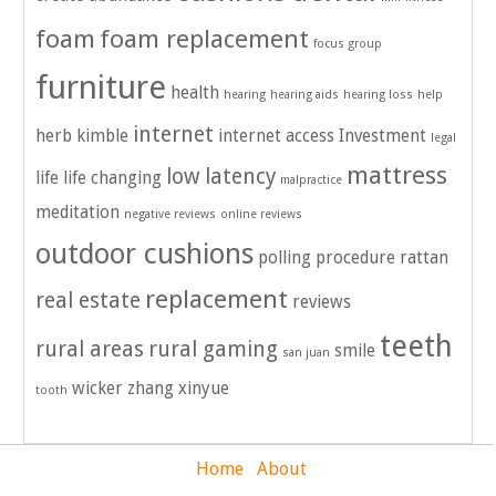
foam
foam replacement
focus group
furniture
health
hearing
hearing aids
hearing loss
help
internet
herb kimble
internet access
Investment
legal
mattress
low latency
life
life changing
malpractice
meditation
negative reviews
online reviews
outdoor cushions
polling
procedure
rattan
replacement
real estate
reviews
teeth
rural areas
rural gaming
smile
san juan
wicker
zhang xinyue
tooth
Home
About