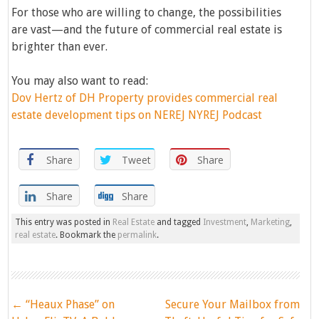
For those who are willing to change, the possibilities
are vast—and the future of commercial real estate is
brighter than ever.
You may also want to read:
Dov Hertz of DH Property provides commercial real
estate development tips on NEREJ NYREJ Podcast
Share
Tweet
Share
Share
Share
This entry was posted in
Real Estate
and tagged
Investment
,
Marketing
,
real estate
. Bookmark the
permalink
.
Post
←
“Heaux Phase” on
Secure Your Mailbox from