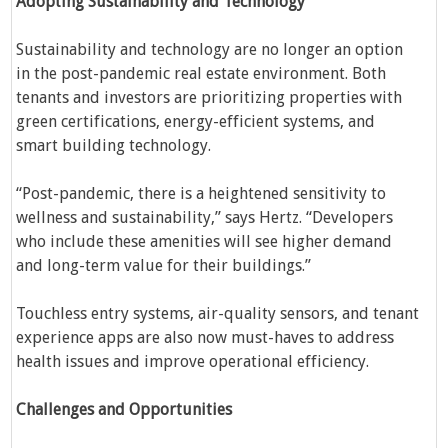
Adopting Sustainability and Technology
Sustainability and technology are no longer an option
in the post-pandemic real estate environment. Both
tenants and investors are prioritizing properties with
green certifications, energy-efficient systems, and
smart building technology.
“Post-pandemic, there is a heightened sensitivity to
wellness and sustainability,” says Hertz. “Developers
who include these amenities will see higher demand
and long-term value for their buildings.”
Touchless entry systems, air-quality sensors, and tenant
experience apps are also now must-haves to address
health issues and improve operational efficiency.
Challenges and Opportunities