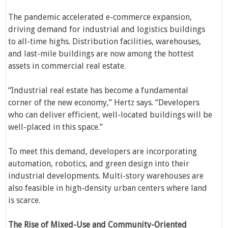
The pandemic accelerated e-commerce expansion,
driving demand for industrial and logistics buildings
to all-time highs. Distribution facilities, warehouses,
and last-mile buildings are now among the hottest
assets in commercial real estate.
“Industrial real estate has become a fundamental
corner of the new economy,” Hertz says. “Developers
who can deliver efficient, well-located buildings will be
well-placed in this space.”
To meet this demand, developers are incorporating
automation, robotics, and green design into their
industrial developments. Multi-story warehouses are
also feasible in high-density urban centers where land
is scarce.
The Rise of Mixed-Use and Community-Oriented