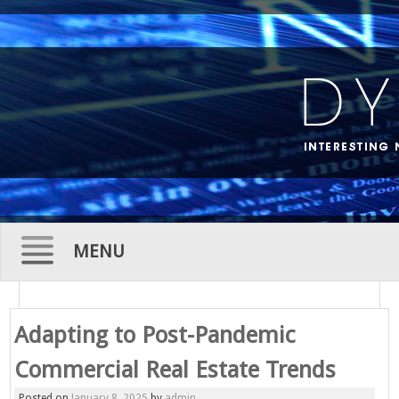
MENU
Skip
to
Adapting to Post-Pandemic
content
Commercial Real Estate Trends
Posted on
January 8, 2025
by
admin