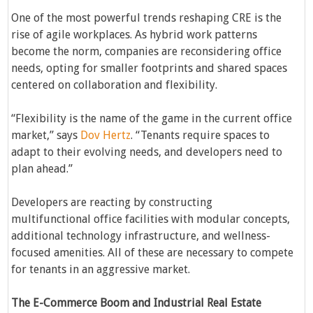
One of the most powerful trends reshaping CRE is the
rise of agile workplaces. As hybrid work patterns
become the norm, companies are reconsidering office
needs, opting for smaller footprints and shared spaces
centered on collaboration and flexibility.
“Flexibility is the name of the game in the current office
market,” says
Dov Hertz
. “Tenants require spaces to
adapt to their evolving needs, and developers need to
plan ahead.”
Developers are reacting by constructing
multifunctional office facilities with modular concepts,
additional technology infrastructure, and wellness-
focused amenities. All of these are necessary to compete
for tenants in an aggressive market.
The E-Commerce Boom and Industrial Real Estate