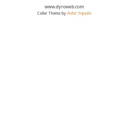
www.dyroweb.com
Coller Theme by
Rohit Tripathi