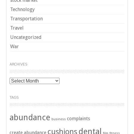
stock market
Technology
Transportation
Travel
Uncategorized
War
ARCHIVES
Archives
TAGS
abundance
complaints
business
dental
cushions
create abundance
film
fitness