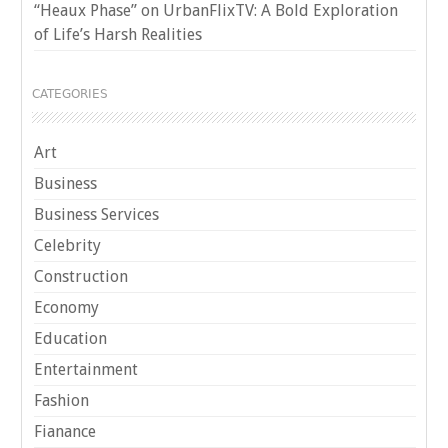
“Heaux Phase” on UrbanFlixTV: A Bold Exploration
of Life’s Harsh Realities
CATEGORIES
Art
Business
Business Services
Celebrity
Construction
Economy
Education
Entertainment
Fashion
Fianance