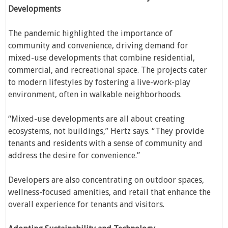
Developments
The pandemic highlighted the importance of
community and convenience, driving demand for
mixed-use developments that combine residential,
commercial, and recreational space. The projects cater
to modern lifestyles by fostering a live-work-play
environment, often in walkable neighborhoods.
“Mixed-use developments are all about creating
ecosystems, not buildings,” Hertz says. “They provide
tenants and residents with a sense of community and
address the desire for convenience.”
Developers are also concentrating on outdoor spaces,
wellness-focused amenities, and retail that enhance the
overall experience for tenants and visitors.