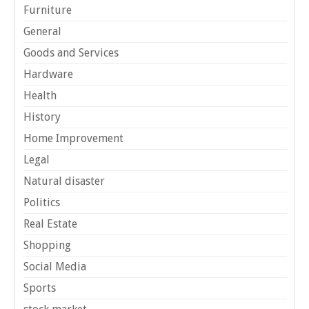
Furniture
General
Goods and Services
Hardware
Health
History
Home Improvement
Legal
Natural disaster
Politics
Real Estate
Shopping
Social Media
Sports