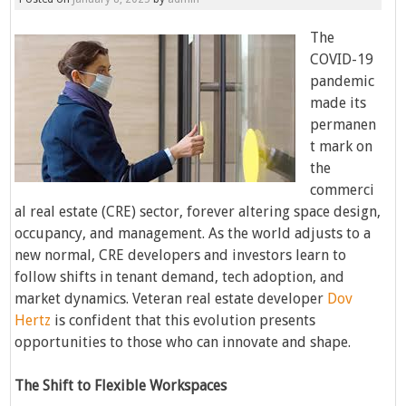
The
COVID-19
pandemic
made its
permanen
t mark on
the
commerci
al real estate (CRE) sector, forever altering space design,
occupancy, and management. As the world adjusts to a
new normal, CRE developers and investors learn to
follow shifts in tenant demand, tech adoption, and
market dynamics. Veteran real estate developer
Dov
Hertz
is confident that this evolution presents
opportunities to those who can innovate and shape.
The Shift to Flexible Workspaces