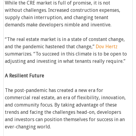
While the CRE market is full of promise, it is not
without challenges. Increased construction expenses,
supply chain interruption, and changing tenant
demands make developers nimble and inventive.
“The real estate market is in a state of constant change,
and the pandemic hastened that change,”
Dov Hertz
summarizes. “To succeed in this climate is to be open to
adjusting and investing in what tenants really require.”
A Resilient Future
The post-pandemic has created a new era for
commercial real estate, an era of flexibility, innovation,
and community focus. By taking advantage of these
trends and facing the challenges head-on, developers
and investors can position themselves for success in an
ever-changing world.