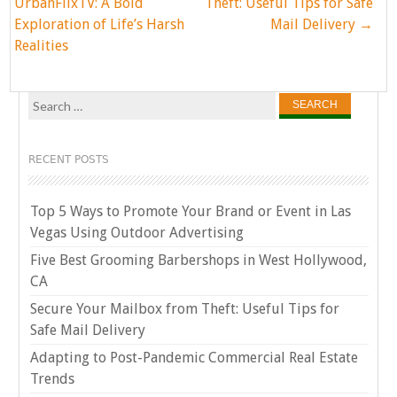
navigation
UrbanFlixTV: A Bold
Theft: Useful Tips for Safe
Exploration of Life’s Harsh
Mail Delivery
→
Realities
Search
for:
RECENT POSTS
Top 5 Ways to Promote Your Brand or Event in Las
Vegas Using Outdoor Advertising
Five Best Grooming Barbershops in West Hollywood,
CA
Secure Your Mailbox from Theft: Useful Tips for
Safe Mail Delivery
Adapting to Post-Pandemic Commercial Real Estate
Trends