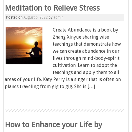
Meditation to Relieve Stress
Posted on
August 6, 2022
by
admin
Create Abundance is a book by
Zhang Xinyue sharing wise
teachings that demonstrate how
we can create abundance in our
lives through mind-body-spirit
cultivation. Learn to adopt the
teachings and apply them to all
areas of your life. Katy Perry is a singer that is often on
planes traveling from gig to gig. She is […]
How to Enhance your Life by