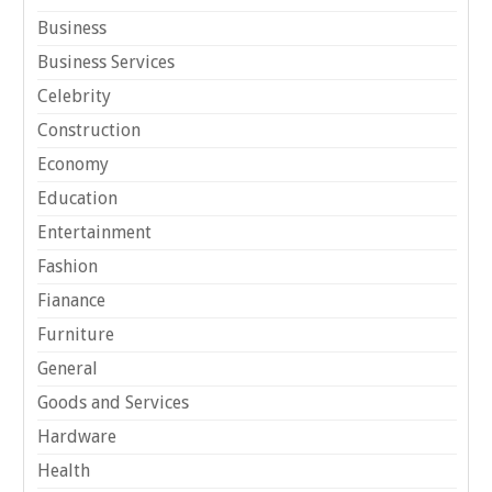
Business
Business Services
Celebrity
Construction
Economy
Education
Entertainment
Fashion
Fianance
Furniture
General
Goods and Services
Hardware
Health