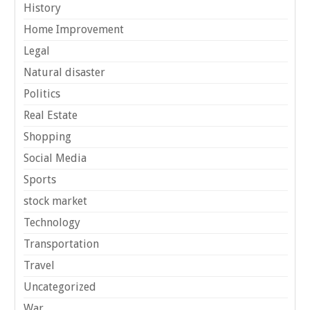
History
Home Improvement
Legal
Natural disaster
Politics
Real Estate
Shopping
Social Media
Sports
stock market
Technology
Transportation
Travel
Uncategorized
War