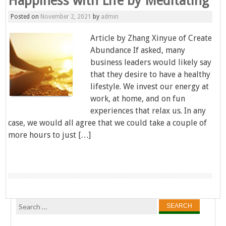
Happiness with Life by Meditating
Posted on
November 2, 2021
by
admin
Article by Zhang Xinyue of Create
Abundance If asked, many
business leaders would likely say
that they desire to have a healthy
lifestyle. We invest our energy at
work, at home, and on fun
experiences that relax us. In any
case, we would all agree that we could take a couple of
more hours to just […]
Search
for: