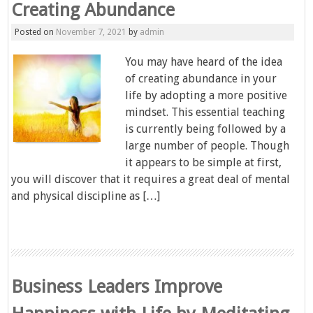
Creating Abundance
Posted on
November 7, 2021
by
admin
You may have heard of the idea
of creating abundance in your
life by adopting a more positive
mindset. This essential teaching
is currently being followed by a
large number of people. Though
it appears to be simple at first,
you will discover that it requires a great deal of mental
and physical discipline as […]
Business Leaders Improve