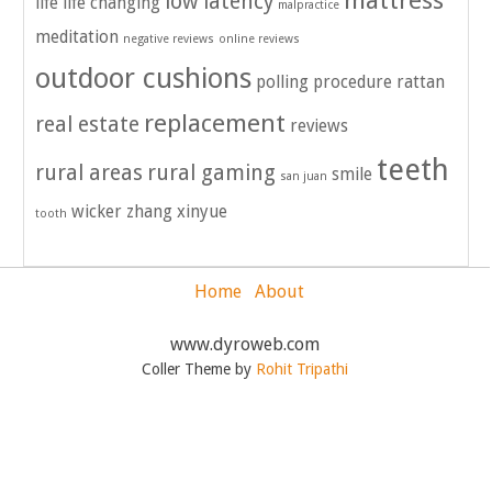
mattress
low latency
life
life changing
malpractice
meditation
negative reviews
online reviews
outdoor cushions
polling
procedure
rattan
replacement
real estate
reviews
teeth
rural areas
rural gaming
smile
san juan
wicker
zhang xinyue
tooth
Home
About
www.dyroweb.com
Coller Theme by
Rohit Tripathi