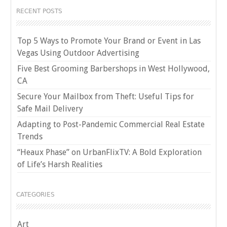
RECENT POSTS
Top 5 Ways to Promote Your Brand or Event in Las
Vegas Using Outdoor Advertising
Five Best Grooming Barbershops in West Hollywood,
CA
Secure Your Mailbox from Theft: Useful Tips for
Safe Mail Delivery
Adapting to Post-Pandemic Commercial Real Estate
Trends
“Heaux Phase” on UrbanFlixTV: A Bold Exploration
of Life’s Harsh Realities
CATEGORIES
Art