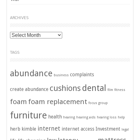
ARCHIVES
Archives
TAGS
abundance
complaints
business
dental
cushions
create abundance
film
fitness
foam
foam replacement
focus group
furniture
health
hearing
hearing aids
hearing loss
help
internet
herb kimble
internet access
Investment
legal