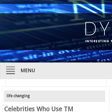
MENU
Skip
to
life changing
content
Celebrities Who Use TM