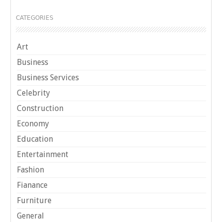
CATEGORIES
Art
Business
Business Services
Celebrity
Construction
Economy
Education
Entertainment
Fashion
Fianance
Furniture
General