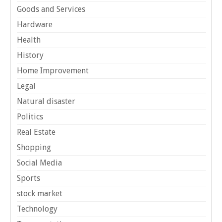
Goods and Services
Hardware
Health
History
Home Improvement
Legal
Natural disaster
Politics
Real Estate
Shopping
Social Media
Sports
stock market
Technology