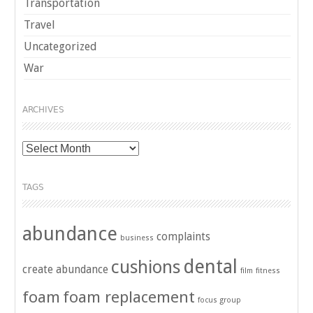
Transportation
Travel
Uncategorized
War
ARCHIVES
Archives
TAGS
abundance
complaints
business
dental
cushions
create abundance
film
fitness
foam
foam replacement
focus group