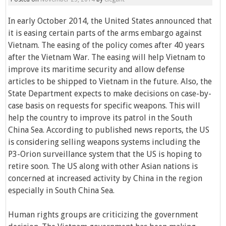
In early October 2014, the United States announced that
it is easing certain parts of the arms embargo against
Vietnam. The easing of the policy comes after 40 years
after the Vietnam War. The easing will help Vietnam to
improve its maritime security and allow defense
articles to be shipped to Vietnam in the future. Also, the
State Department expects to make decisions on case-by-
case basis on requests for specific weapons. This will
help the country to improve its patrol in the South
China Sea. According to published news reports, the US
is considering selling weapons systems including the
P3-Orion surveillance system that the US is hoping to
retire soon. The US along with other Asian nations is
concerned at increased activity by China in the region
especially in South China Sea.
Human rights groups are criticizing the government