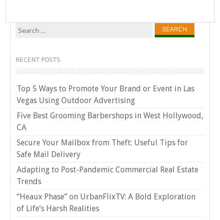
Search
for:
RECENT POSTS
Top 5 Ways to Promote Your Brand or Event in Las
Vegas Using Outdoor Advertising
Five Best Grooming Barbershops in West Hollywood,
CA
Secure Your Mailbox from Theft: Useful Tips for
Safe Mail Delivery
Adapting to Post-Pandemic Commercial Real Estate
Trends
“Heaux Phase” on UrbanFlixTV: A Bold Exploration
of Life’s Harsh Realities