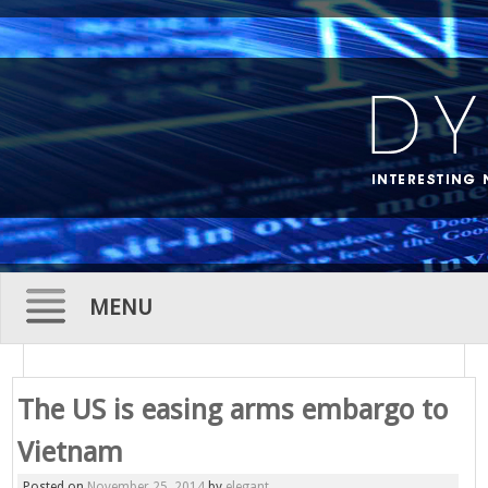
MENU
Skip
to
The US is easing arms embargo to
content
Vietnam
Posted on
November 25, 2014
by
elegant