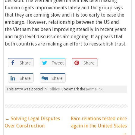
decision. The Vietnam government has been making
human rights improvements lately and the group says
that they are coming slow and it is too early to ease the
embargo. However, relationship between the US and
the Vietnam has been improving steadily in recent years
and high level discussions are ongoing. It appears that
both countries are making an effort to reestablish trust.
Share
Tweet
Share
Share
Share
This entry was posted in
Politics
. Bookmark the
permalink
.
Post
←
Solving Legal Disputes
Race relations tested once
navigation
Over Construction
again in the United States
→