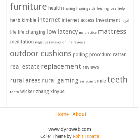
furniture
health
hearing
hearing aids
hearing loss
help
internet
herb kimble
internet access
Investment
legal
mattress
low latency
life
life changing
malpractice
meditation
negative reviews
online reviews
outdoor cushions
polling
procedure
rattan
replacement
real estate
reviews
teeth
rural areas
rural gaming
smile
san juan
wicker
zhang xinyue
tooth
Home
About
www.dyroweb.com
Coller Theme by
Rohit Tripathi