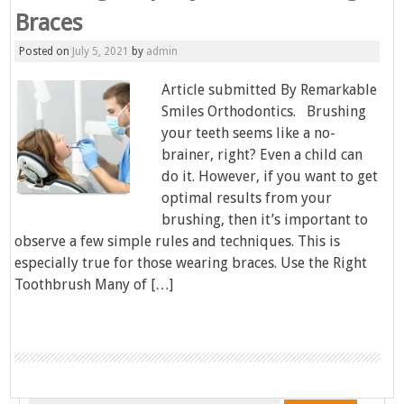
Braces
Posted on
July 5, 2021
by
admin
Article submitted By Remarkable
Smiles Orthodontics. Brushing
your teeth seems like a no-
brainer, right? Even a child can
do it. However, if you want to get
optimal results from your
brushing, then it’s important to
observe a few simple rules and techniques. This is
especially true for those wearing braces. Use the Right
Toothbrush Many of […]