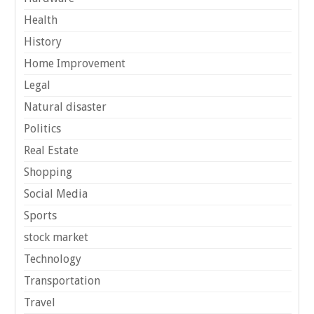
Health
History
Home Improvement
Legal
Natural disaster
Politics
Real Estate
Shopping
Social Media
Sports
stock market
Technology
Transportation
Travel