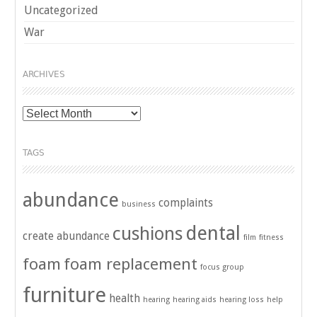
Uncategorized
War
ARCHIVES
Archives
TAGS
abundance
complaints
business
dental
cushions
create abundance
film
fitness
foam
foam replacement
focus group
furniture
health
hearing
hearing aids
hearing loss
help