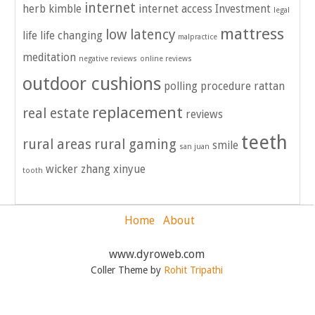
internet
herb kimble
internet access
Investment
legal
mattress
low latency
life
life changing
malpractice
meditation
negative reviews
online reviews
outdoor cushions
polling
procedure
rattan
replacement
real estate
reviews
teeth
rural areas
rural gaming
smile
san juan
wicker
zhang xinyue
tooth
Home
About
www.dyroweb.com
Coller Theme by
Rohit Tripathi