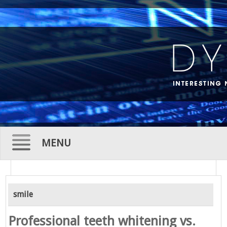
MENU
Skip
to
smile
content
Professional teeth whitening vs.