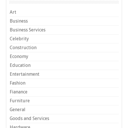
Art
Business
Business Services
Celebrity
Construction
Economy
Education
Entertainment
Fashion
Fianance
Furniture
General
Goods and Services
Hardware