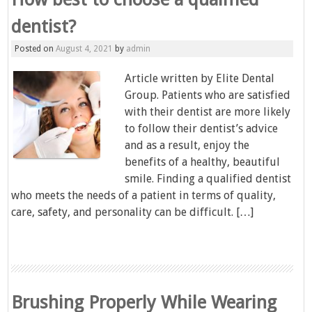
dentist?
Posted on
August 4, 2021
by
admin
Article written by Elite Dental
Group. Patients who are satisfied
with their dentist are more likely
to follow their dentist’s advice
and as a result, enjoy the
benefits of a healthy, beautiful
smile. Finding a qualified dentist
who meets the needs of a patient in terms of quality,
care, safety, and personality can be difficult. […]
Brushing Properly While Wearing