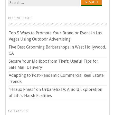
Search
for:
RECENT POSTS
Top 5 Ways to Promote Your Brand or Event in Las
Vegas Using Outdoor Advertising
Five Best Grooming Barbershops in West Hollywood,
CA
Secure Your Mailbox from Theft: Useful Tips for
Safe Mail Delivery
Adapting to Post-Pandemic Commercial Real Estate
Trends
“Heaux Phase” on UrbanFlixTV: A Bold Exploration
of Life’s Harsh Realities
CATEGORIES