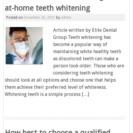
at-home teeth whitening
Posted on
December 26, 2021
by
admin
Article written by Elite Dental
Group Teeth whitening has
become a popular way of
maintaining white healthy teeth
as discolored teeth can make a
person look older. Those who are
considering teeth whitening
should look at all options and choose one that helps
them achieve their preferred level of whiteness.
Whitening teeth is a simple process […]
How best to choose a qualified