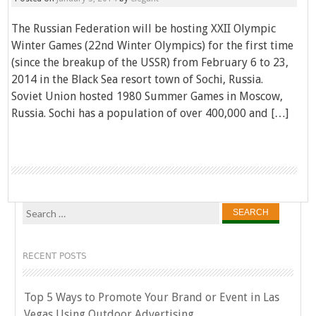
The Russian Federation will be hosting XXII Olympic
Winter Games (22nd Winter Olympics) for the first time
(since the breakup of the USSR) from February 6 to 23,
2014 in the Black Sea resort town of Sochi, Russia.
Soviet Union hosted 1980 Summer Games in Moscow,
Russia. Sochi has a population of over 400,000 and […]
Search
for:
RECENT POSTS
Top 5 Ways to Promote Your Brand or Event in Las
Vegas Using Outdoor Advertising