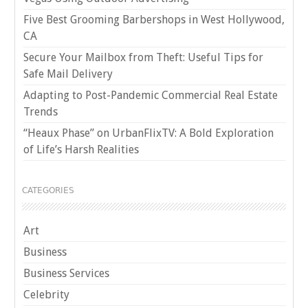
Five Best Grooming Barbershops in West Hollywood,
CA
Secure Your Mailbox from Theft: Useful Tips for
Safe Mail Delivery
Adapting to Post-Pandemic Commercial Real Estate
Trends
“Heaux Phase” on UrbanFlixTV: A Bold Exploration
of Life’s Harsh Realities
CATEGORIES
Art
Business
Business Services
Celebrity