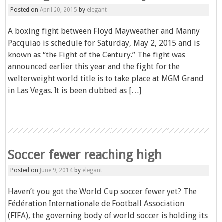
Posted on
April 20, 2015
by
elegant
A boxing fight between Floyd Mayweather and Manny
Pacquiao is schedule for Saturday, May 2, 2015 and is
known as “the Fight of the Century.” The fight was
announced earlier this year and the fight for the
welterweight world title is to take place at MGM Grand
in Las Vegas. It is been dubbed as […]
Soccer fewer reaching high
Posted on
June 9, 2014
by
elegant
Haven’t you got the World Cup soccer fewer yet? The
Fédération Internationale de Football Association
(FIFA), the governing body of world soccer is holding its