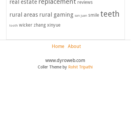
replacement
real estate
reviews
teeth
rural areas
rural gaming
smile
san juan
wicker
zhang xinyue
tooth
Home
About
www.dyroweb.com
Coller Theme by
Rohit Tripathi