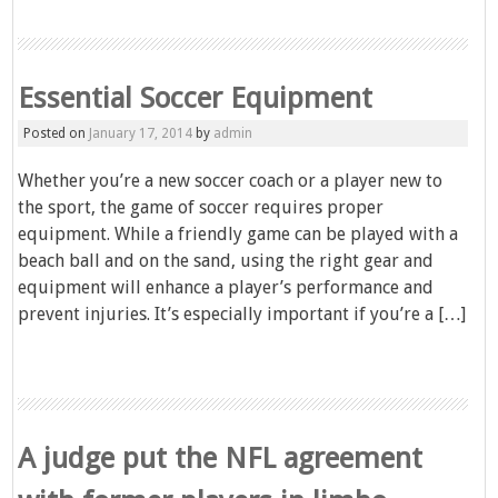
Essential Soccer Equipment
Posted on
January 17, 2014
by
admin
Whether you’re a new soccer coach or a player new to
the sport, the game of soccer requires proper
equipment. While a friendly game can be played with a
beach ball and on the sand, using the right gear and
equipment will enhance a player’s performance and
prevent injuries. It’s especially important if you’re a […]
A judge put the NFL agreement