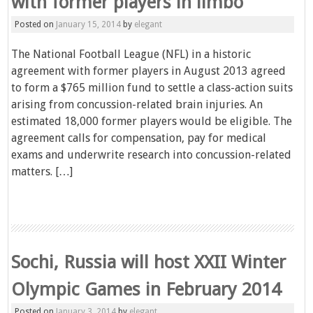
with former players in limbo
Posted on
January 15, 2014
by
elegant
The National Football League (NFL) in a historic
agreement with former players in August 2013 agreed
to form a $765 million fund to settle a class-action suits
arising from concussion-related brain injuries. An
estimated 18,000 former players would be eligible. The
agreement calls for compensation, pay for medical
exams and underwrite research into concussion-related
matters. […]
Sochi, Russia will host XXII Winter
Olympic Games in February 2014
Posted on
January 3, 2014
by
elegant