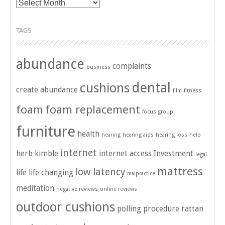
Archives
TAGS
abundance
complaints
business
dental
cushions
create abundance
film
fitness
foam
foam replacement
focus group
furniture
health
hearing
hearing aids
hearing loss
help
internet
herb kimble
internet access
Investment
legal
mattress
low latency
life
life changing
malpractice
meditation
negative reviews
online reviews
outdoor cushions
polling
procedure
rattan