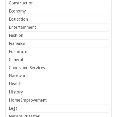
Construction
Economy
Education
Entertainment
Fashion
Fianance
Furniture
General
Goods and Services
Hardware
Health
History
Home Improvement
Legal
Natural disaster