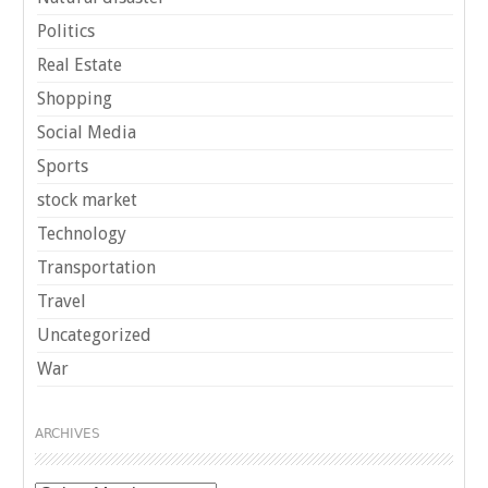
Politics
Real Estate
Shopping
Social Media
Sports
stock market
Technology
Transportation
Travel
Uncategorized
War
ARCHIVES