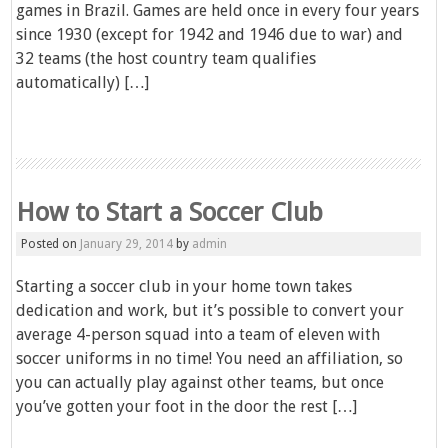
games in Brazil. Games are held once in every four years
since 1930 (except for 1942 and 1946 due to war) and
32 teams (the host country team qualifies
automatically) […]
How to Start a Soccer Club
Posted on
January 29, 2014
by
admin
Starting a soccer club in your home town takes
dedication and work, but it’s possible to convert your
average 4-person squad into a team of eleven with
soccer uniforms in no time! You need an affiliation, so
you can actually play against other teams, but once
you’ve gotten your foot in the door the rest […]