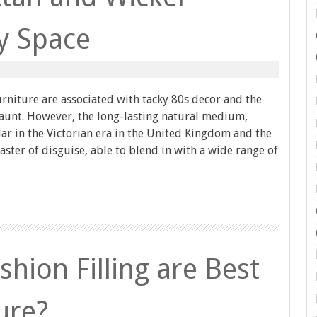
ny Space
rniture are associated with tacky 80s decor and the
 aunt. However, the long-lasting natural medium,
r in the Victorian era in the United Kingdom and the
master of disguise, able to blend in with a wide range of
hion Filling are Best
ure?