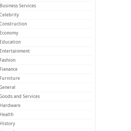
Business Services
Celebrity
Construction
Economy
Education
Entertainment
Fashion
Fianance
Furniture
General
Goods and Services
Hardware
Health
History