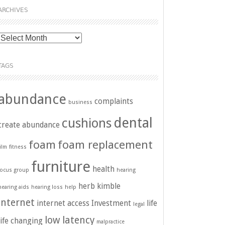
ARCHIVES
Archives
TAGS
abundance
complaints
business
dental
cushions
create abundance
foam
foam replacement
film
fitness
furniture
health
focus group
hearing
herb kimble
hearing aids
hearing loss
help
internet
internet access
Investment
life
legal
low latency
life changing
malpractice