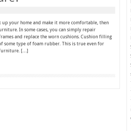
fix up your home and make it more comfortable, then
rniture. In some cases, you can simply repair
rames and replace the worn cushions. Cushion filling
f some type of foam rubber. This is true even for
furniture. […]