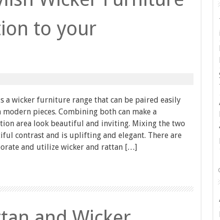
ion to your
is a wicker furniture range that can be paired easily
th modern pieces. Combining both can make a
ion area look beautiful and inviting. Mixing the two
iful contrast and is uplifting and elegant. There are
rate and utilize wicker and rattan […]
tan and Wicker