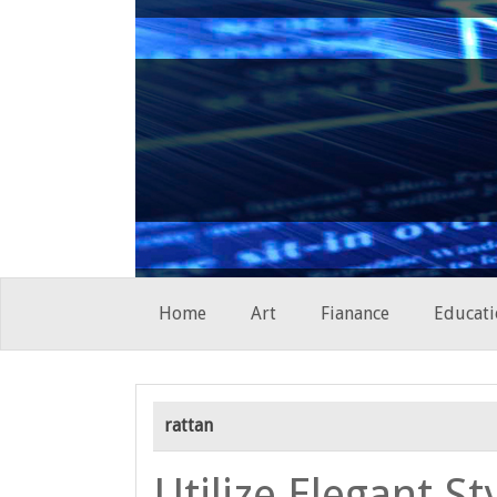
Skip
Home
Art
Fianance
Educati
to
content
rattan
Utilize Elegant St