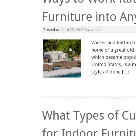
Furniture into A
Posted on
April 25, 2022
by
admin
Wicker and Rattan fu
home of a great old
which became popula
United States, is a 
styles if done […]
What Types of Cus
for Indoor Furnit