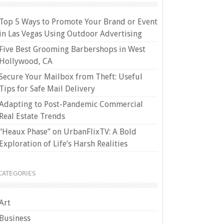
Top 5 Ways to Promote Your Brand or Event
in Las Vegas Using Outdoor Advertising
Five Best Grooming Barbershops in West
Hollywood, CA
Secure Your Mailbox from Theft: Useful
Tips for Safe Mail Delivery
Adapting to Post-Pandemic Commercial
Real Estate Trends
“Heaux Phase” on UrbanFlixTV: A Bold
Exploration of Life’s Harsh Realities
CATEGORIES
Art
Business