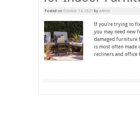
Posted on
October 14, 2021
by
admin
If you’re trying to 
you may need new fu
damaged furniture f
is most often made o
recliners and office 