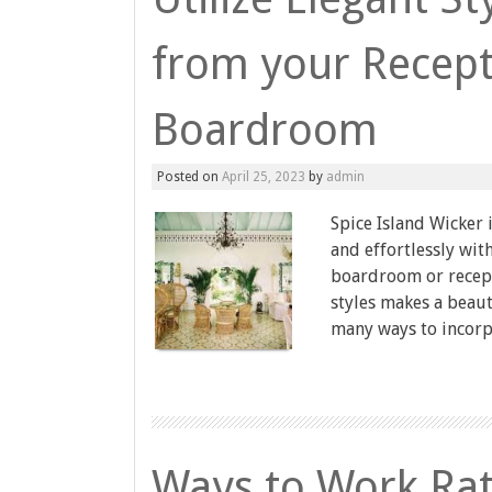
from your Recept
Boardroom
Posted on
April 25, 2023
by
admin
Spice Island Wicker 
and effortlessly wi
boardroom or recept
styles makes a beaut
many ways to incorpo
Ways to Work Rat