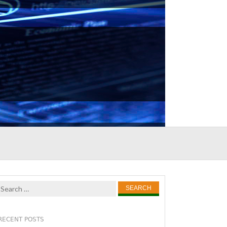
Search
for:
RECENT POSTS