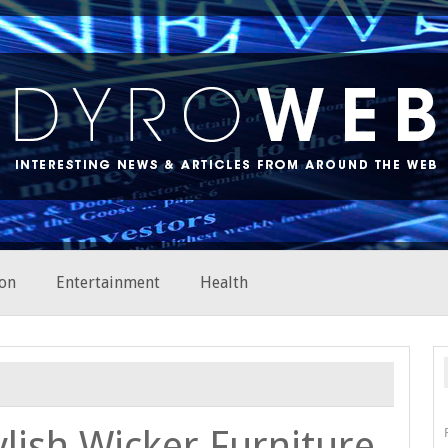
on
Entertainment
Health
ylish Wicker Furniture