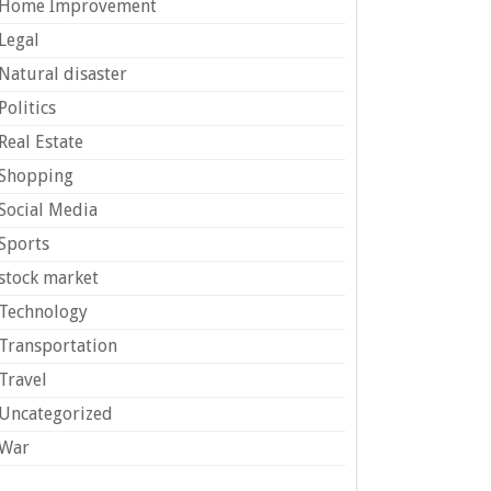
Home Improvement
Legal
Natural disaster
Politics
Real Estate
Shopping
Social Media
Sports
stock market
Technology
Transportation
Travel
Uncategorized
War