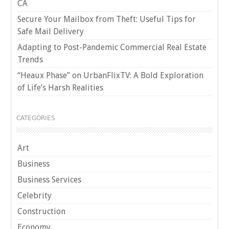
CA
Secure Your Mailbox from Theft: Useful Tips for
Safe Mail Delivery
Adapting to Post-Pandemic Commercial Real Estate
Trends
“Heaux Phase” on UrbanFlixTV: A Bold Exploration
of Life’s Harsh Realities
CATEGORIES
Art
Business
Business Services
Celebrity
Construction
Economy