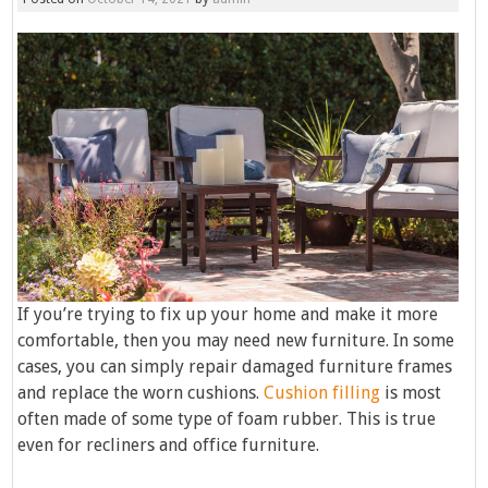
If you’re trying to fix up your home and make it more
comfortable, then you may need new furniture. In some
cases, you can simply repair damaged furniture frames
and replace the worn cushions.
Cushion filling
is most
often made of some type of foam rubber. This is true
even for recliners and office furniture.