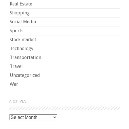
Real Estate
Shopping
Social Media
Sports
stock market
Technology
Transportation
Travel
Uncategorized
War
ARCHIVES
Archives