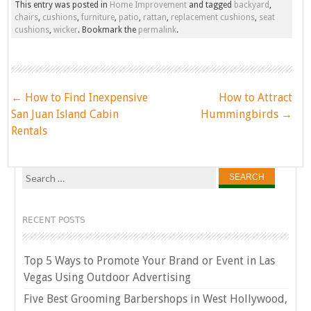
This entry was posted in
Home Improvement
and tagged
backyard
,
chairs
,
cushions
,
furniture
,
patio
,
rattan
,
replacement cushions
,
seat
cushions
,
wicker
. Bookmark the
permalink
.
Post
←
How to Find Inexpensive
How to Attract
navigation
San Juan Island Cabin
Hummingbirds
→
Rentals
Search
for:
RECENT POSTS
Top 5 Ways to Promote Your Brand or Event in Las
Vegas Using Outdoor Advertising
Five Best Grooming Barbershops in West Hollywood,