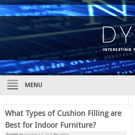
MENU
Skip
to
What Types of Cushion Filling are
content
Best for Indoor Furniture?
Posted on
October 14, 2021
by
admin