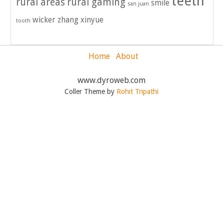
teeth
rural areas
rural gaming
smile
san juan
wicker
zhang xinyue
tooth
Home
About
www.dyroweb.com
Coller Theme by
Rohit Tripathi