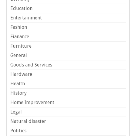
Education
Entertainment
Fashion
Fianance
Furniture
General
Goods and Services
Hardware
Health
History
Home Improvement
Legal
Natural disaster
Politics