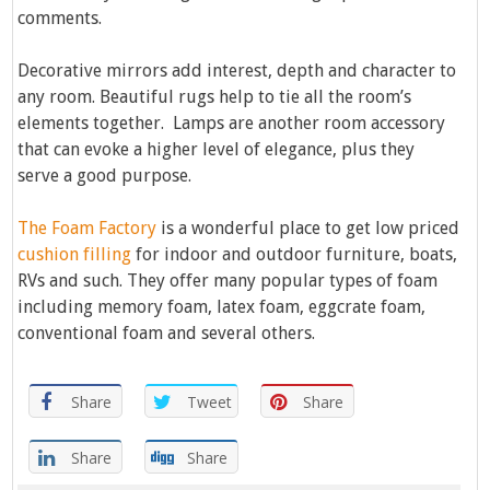
comments.
Decorative mirrors add interest, depth and character to
any room. Beautiful rugs help to tie all the room’s
elements together. Lamps are another room accessory
that can evoke a higher level of elegance, plus they
serve a good purpose.
The Foam Factory
is a wonderful place to get low priced
cushion filling
for indoor and outdoor furniture, boats,
RVs and such. They offer many popular types of foam
including memory foam, latex foam, eggcrate foam,
conventional foam and several others.
Share
Tweet
Share
Share
Share