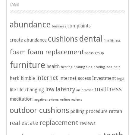
TAGS
abundance
complaints
business
dental
cushions
create abundance
film
fitness
foam
foam replacement
focus group
furniture
health
hearing
hearing aids
hearing loss
help
internet
herb kimble
internet access
Investment
legal
mattress
low latency
life
life changing
malpractice
meditation
negative reviews
online reviews
outdoor cushions
polling
procedure
rattan
replacement
real estate
reviews