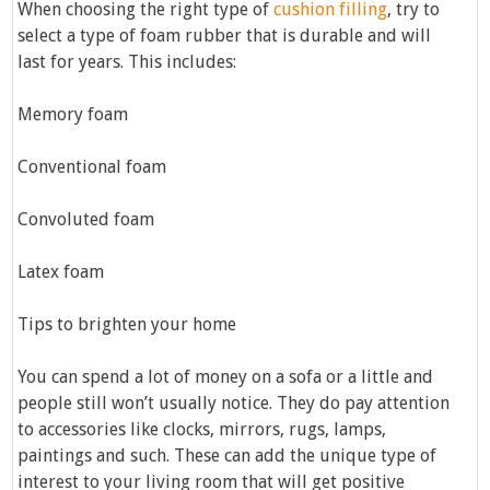
When choosing the right type of
cushion filling
, try to
select a type of foam rubber that is durable and will
last for years. This includes:
Memory foam
Conventional foam
Convoluted foam
Latex foam
Tips to brighten your home
You can spend a lot of money on a sofa or a little and
people still won’t usually notice. They do pay attention
to accessories like clocks, mirrors, rugs, lamps,
paintings and such. These can add the unique type of
interest to your living room that will get positive