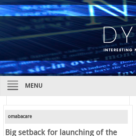
MENU
Skip
to
omabacare
content
Big setback for launching of the