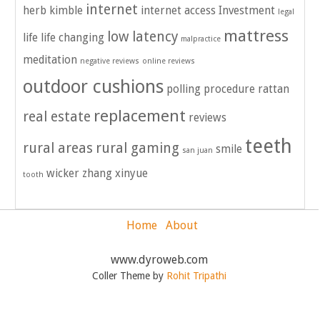
internet
herb kimble
internet access
Investment
legal
mattress
low latency
life
life changing
malpractice
meditation
negative reviews
online reviews
outdoor cushions
polling
procedure
rattan
replacement
real estate
reviews
teeth
rural areas
rural gaming
smile
san juan
wicker
zhang xinyue
tooth
Home
About
www.dyroweb.com
Coller Theme by
Rohit Tripathi