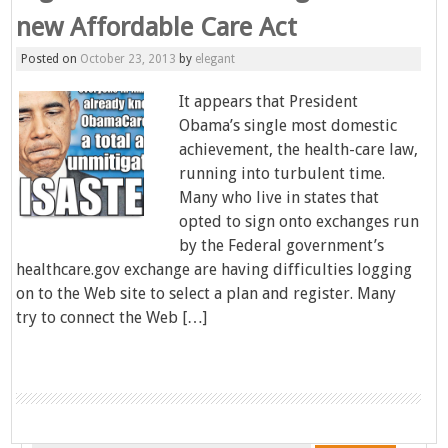
new Affordable Care Act
Posted on
October 23, 2013
by
elegant
It appears that President
Obama’s single most domestic
achievement, the health-care law,
running into turbulent time.
Many who live in states that
opted to sign onto exchanges run
by the Federal government’s
healthcare.gov exchange are having difficulties logging
on to the Web site to select a plan and register. Many
try to connect the Web […]