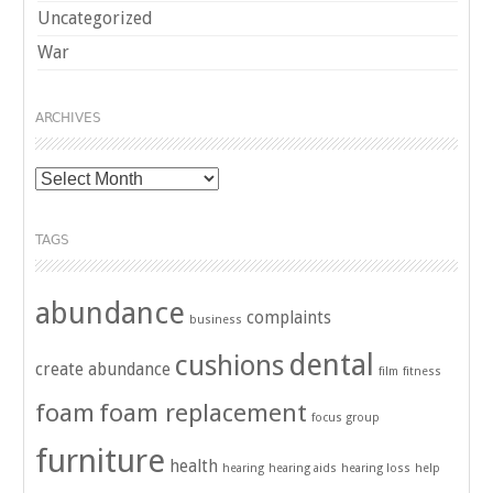
Uncategorized
War
ARCHIVES
Archives
TAGS
abundance
complaints
business
dental
cushions
create abundance
film
fitness
foam
foam replacement
focus group
furniture
health
hearing
hearing aids
hearing loss
help