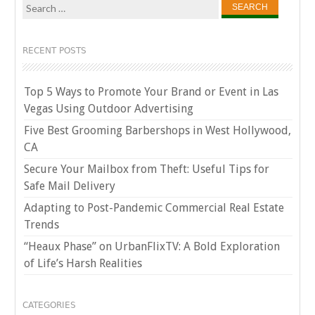
Search
for:
RECENT POSTS
Top 5 Ways to Promote Your Brand or Event in Las
Vegas Using Outdoor Advertising
Five Best Grooming Barbershops in West Hollywood,
CA
Secure Your Mailbox from Theft: Useful Tips for
Safe Mail Delivery
Adapting to Post-Pandemic Commercial Real Estate
Trends
“Heaux Phase” on UrbanFlixTV: A Bold Exploration
of Life’s Harsh Realities
CATEGORIES