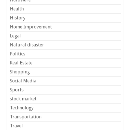
Health
History
Home Improvement
Legal
Natural disaster
Politics
Real Estate
Shopping
Social Media
Sports
stock market
Technology
Transportation
Travel