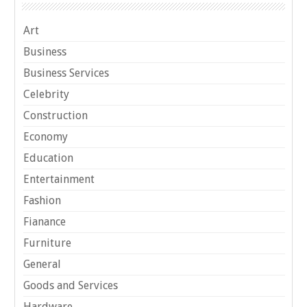
Art
Business
Business Services
Celebrity
Construction
Economy
Education
Entertainment
Fashion
Fianance
Furniture
General
Goods and Services
Hardware