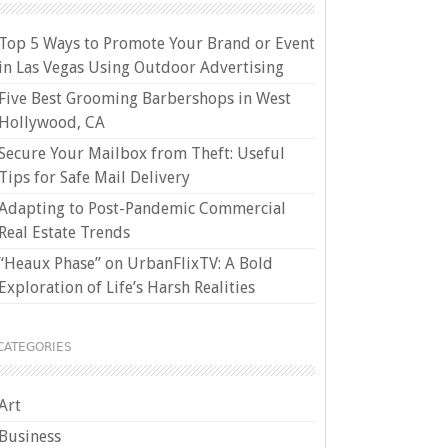
Top 5 Ways to Promote Your Brand or Event
in Las Vegas Using Outdoor Advertising
Five Best Grooming Barbershops in West
Hollywood, CA
Secure Your Mailbox from Theft: Useful
Tips for Safe Mail Delivery
Adapting to Post-Pandemic Commercial
Real Estate Trends
“Heaux Phase” on UrbanFlixTV: A Bold
Exploration of Life’s Harsh Realities
CATEGORIES
Art
Business