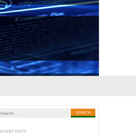
Search
for:
RECENT POSTS