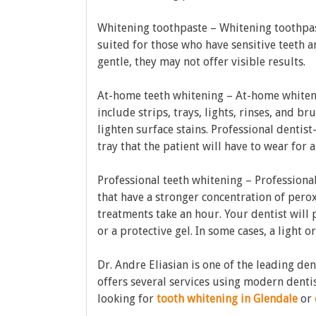
Whitening toothpaste – Whitening toothpast
suited for those who have sensitive teeth 
gentle, they may not offer visible results.
At-home teeth whitening – At-home whiteni
include strips, trays, lights, rinses, and b
lighten surface stains. Professional dentis
tray that the patient will have to wear for 
Professional teeth whitening – Professiona
that have a stronger concentration of peroxi
treatments take an hour. Your dentist will
or a protective gel. In some cases, a light or
Dr. Andre Eliasian is one of the leading den
offers several services using modern denti
looking for
tooth whitening in Glendale
or