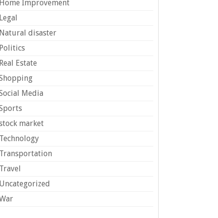
Home Improvement
Legal
Natural disaster
Politics
Real Estate
Shopping
Social Media
Sports
stock market
Technology
Transportation
Travel
Uncategorized
War