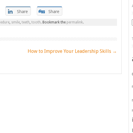
Share
Share
cedure
,
smile
,
teeth
,
tooth
. Bookmark the
permalink
.
How to Improve Your Leadership Skills
→