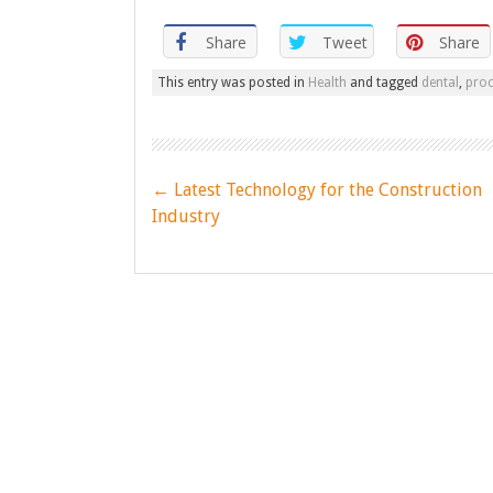
Share
Tweet
Share
This entry was posted in
Health
and tagged
dental
,
pro
Post
←
Latest Technology for the Construction
navigation
Industry