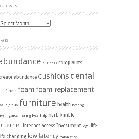
ARCHIVES
Archives
TAGS
abundance
complaints
business
dental
cushions
create abundance
foam
foam replacement
film
fitness
furniture
health
focus group
hearing
herb kimble
hearing aids
hearing loss
help
internet
internet access
Investment
life
legal
low latency
life changing
malpractice