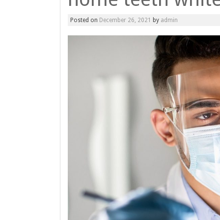
Posted on
December 26, 2021
by
admin