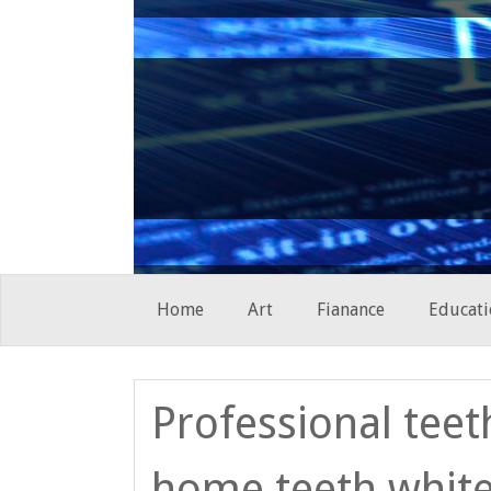
Skip
Home
Art
Fianance
Educati
to
content
Professional teet
home teeth whit