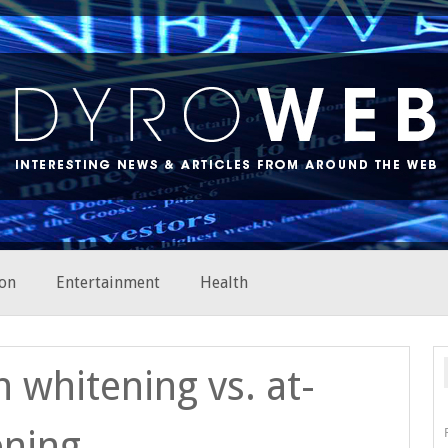
on
Entertainment
Health
h whitening vs. at-
ening