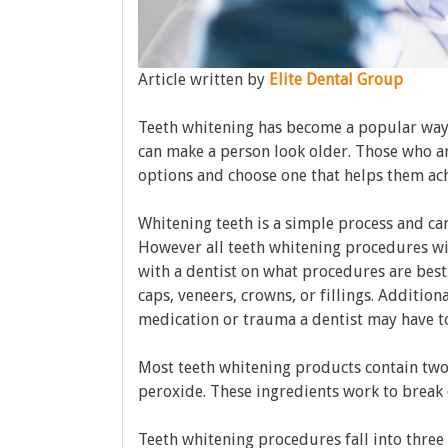
Article written by
Elite Dental Group
Teeth whitening has become a popular way 
can make a person look older. Those who ar
options and choose one that helps them ach
Whitening teeth is a simple process and ca
However all teeth whitening procedures will
with a dentist on what procedures are best
caps, veneers, crowns, or fillings. Addition
medication or trauma a dentist may have to
Most teeth whitening products contain two
peroxide. These ingredients work to break 
Teeth whitening procedures fall into three 