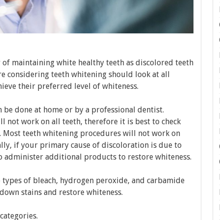
of maintaining white healthy teeth as discolored teeth
e considering teeth whitening should look at all
ieve their preferred level of whiteness.
n be done at home or by a professional dentist.
 not work on all teeth, therefore it is best to check
. Most teeth whitening procedures will not work on
ally, if your primary cause of discoloration is due to
 administer additional products to restore whiteness.
 types of bleach, hydrogen peroxide, and carbamide
down stains and restore whiteness.
categories.