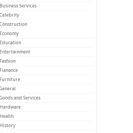
Business Services
Celebrity
Construction
Economy
Education
Entertainment
Fashion
Fianance
Furniture
General
Goods and Services
Hardware
Health
History