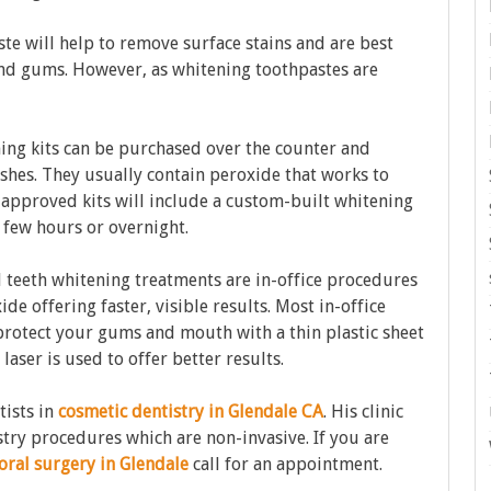
e will help to remove surface stains and are best
and gums. However, as whitening toothpastes are
ng kits can be purchased over the counter and
rushes. They usually contain peroxide that works to
t-approved kits will include a custom-built whitening
a few hours or overnight.
l teeth whitening treatments are in-office procedures
de offering faster, visible results. Most in-office
 protect your gums and mouth with a thin plastic sheet
 laser is used to offer better results.
tists in
cosmetic dentistry in Glendale CA
. His clinic
stry procedures which are non-invasive. If you are
oral surgery in Glendale
call for an appointment.