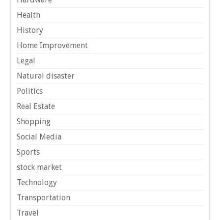
Health
History
Home Improvement
Legal
Natural disaster
Politics
Real Estate
Shopping
Social Media
Sports
stock market
Technology
Transportation
Travel