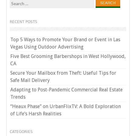
Search
for:
RECENT POSTS
Top 5 Ways to Promote Your Brand or Event in Las
Vegas Using Outdoor Advertising
Five Best Grooming Barbershops in West Hollywood,
CA
Secure Your Mailbox from Theft: Useful Tips for
Safe Mail Delivery
Adapting to Post-Pandemic Commercial Real Estate
Trends
“Heaux Phase” on UrbanFlixTV: A Bold Exploration
of Life’s Harsh Realities
CATEGORIES