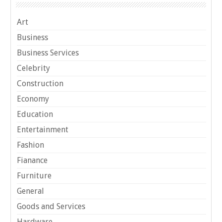
Art
Business
Business Services
Celebrity
Construction
Economy
Education
Entertainment
Fashion
Fianance
Furniture
General
Goods and Services
Hardware