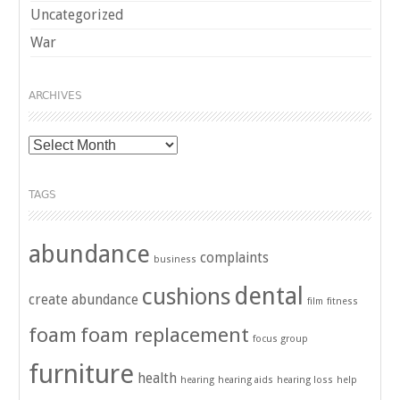
Uncategorized
War
ARCHIVES
Archives
TAGS
abundance
complaints
business
dental
cushions
create abundance
film
fitness
foam
foam replacement
focus group
furniture
health
hearing
hearing aids
hearing loss
help