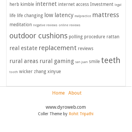
internet
herb kimble
internet access
Investment
legal
mattress
low latency
life
life changing
malpractice
meditation
negative reviews
online reviews
outdoor cushions
polling
procedure
rattan
replacement
real estate
reviews
teeth
rural areas
rural gaming
smile
san juan
wicker
zhang xinyue
tooth
Home
About
www.dyroweb.com
Coller Theme by
Rohit Tripathi