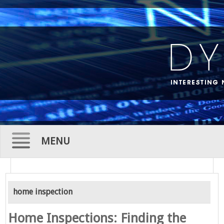
MENU
Skip
to
home inspection
content
Home Inspections: Finding the