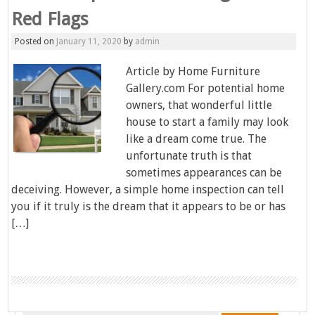
Red Flags
Posted on
January 11, 2020
by
admin
Article by Home Furniture
Gallery.com For potential home
owners, that wonderful little
house to start a family may look
like a dream come true. The
unfortunate truth is that
sometimes appearances can be
deceiving. However, a simple home inspection can tell
you if it truly is the dream that it appears to be or has
[…]