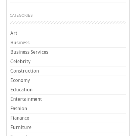
CATEGORIES
Art
Business
Business Services
Celebrity
Construction
Economy
Education
Entertainment
Fashion
Fianance
Furniture