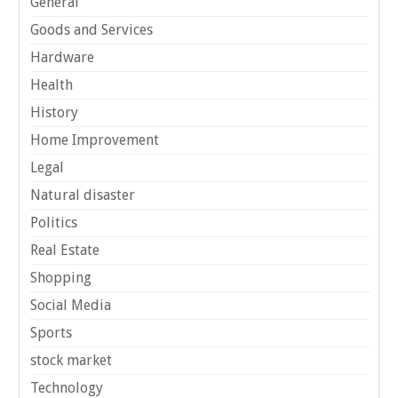
General
Goods and Services
Hardware
Health
History
Home Improvement
Legal
Natural disaster
Politics
Real Estate
Shopping
Social Media
Sports
stock market
Technology