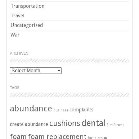
Transportation
Travel
Uncategorized
War
ARCHIVES
Archives
TAGS
abundance
complaints
business
dental
cushions
create abundance
film
fitness
foam
foam replacement
focus group