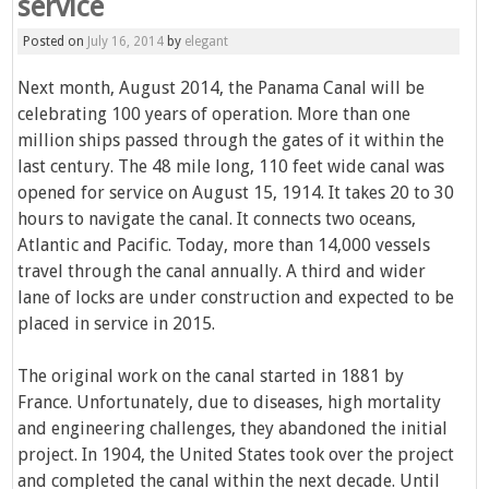
service
Posted on
July 16, 2014
by
elegant
Next month, August 2014, the Panama Canal will be
celebrating 100 years of operation. More than one
million ships passed through the gates of it within the
last century. The 48 mile long, 110 feet wide canal was
opened for service on August 15, 1914. It takes 20 to 30
hours to navigate the canal. It connects two oceans,
Atlantic and Pacific. Today, more than 14,000 vessels
travel through the canal annually. A third and wider
lane of locks are under construction and expected to be
placed in service in 2015.
The original work on the canal started in 1881 by
France. Unfortunately, due to diseases, high mortality
and engineering challenges, they abandoned the initial
project. In 1904, the United States took over the project
and completed the canal within the next decade. Until