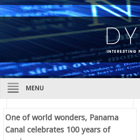
MENU
Skip
to
One of world wonders, Panama
content
Canal celebrates 100 years of