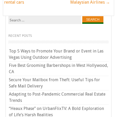
navigation
rental cars
Malaysian Airlines
→
Search
for:
RECENT POSTS
Top 5 Ways to Promote Your Brand or Event in Las
Vegas Using Outdoor Advertising
Five Best Grooming Barbershops in West Hollywood,
CA
Secure Your Mailbox from Theft: Useful Tips for
Safe Mail Delivery
Adapting to Post-Pandemic Commercial Real Estate
Trends
“Heaux Phase” on UrbanFlixTV: A Bold Exploration
of Life’s Harsh Realities