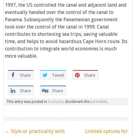
1997, the US controlled the canal and adjacent land and
eventually handed over the control of the canal to
Panama. Subsequently the Panamanian government
took over the control of the canal in 1999. Canal
contributes to shortening sea trips, saving valuable
time, and helps to avoid hazardous Cape Horn route. Its
contribution to integrate world economies is much
more valuable.
Share
Tweet
Share
Share
Share
This entry was posted in
Economy
. Bookmark the
permalink
.
Post
←
Style or practicality with
Limited options for