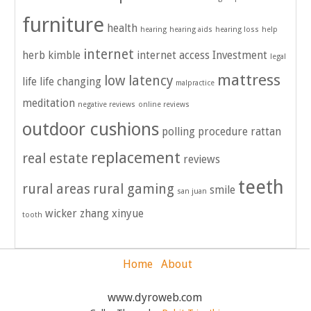
furniture
health
hearing
hearing aids
hearing loss
help
internet
herb kimble
internet access
Investment
legal
mattress
low latency
life
life changing
malpractice
meditation
negative reviews
online reviews
outdoor cushions
polling
procedure
rattan
replacement
real estate
reviews
teeth
rural areas
rural gaming
smile
san juan
wicker
zhang xinyue
tooth
Home
About
www.dyroweb.com