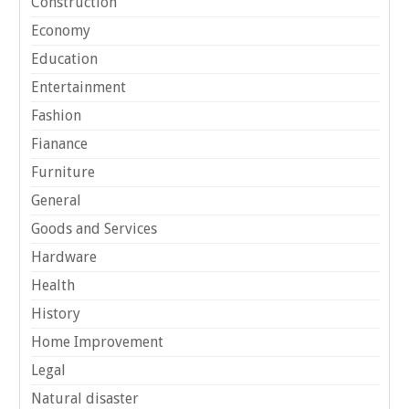
Construction
Economy
Education
Entertainment
Fashion
Fianance
Furniture
General
Goods and Services
Hardware
Health
History
Home Improvement
Legal
Natural disaster