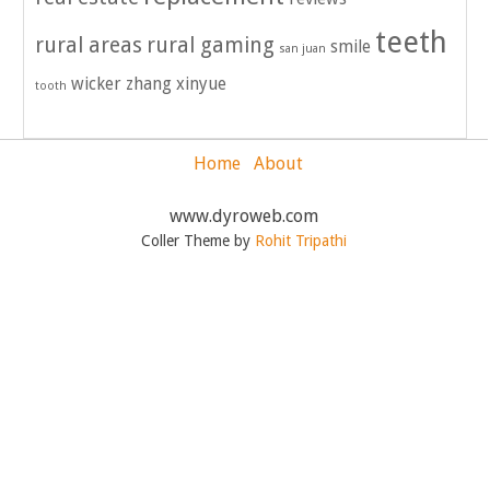
teeth
rural areas
rural gaming
smile
san juan
wicker
zhang xinyue
tooth
Home
About
www.dyroweb.com
Coller Theme by
Rohit Tripathi