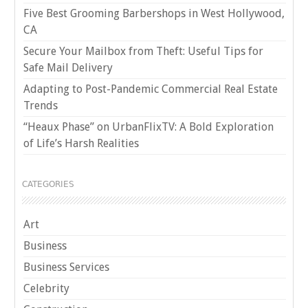
Five Best Grooming Barbershops in West Hollywood,
CA
Secure Your Mailbox from Theft: Useful Tips for
Safe Mail Delivery
Adapting to Post-Pandemic Commercial Real Estate
Trends
“Heaux Phase” on UrbanFlixTV: A Bold Exploration
of Life’s Harsh Realities
CATEGORIES
Art
Business
Business Services
Celebrity