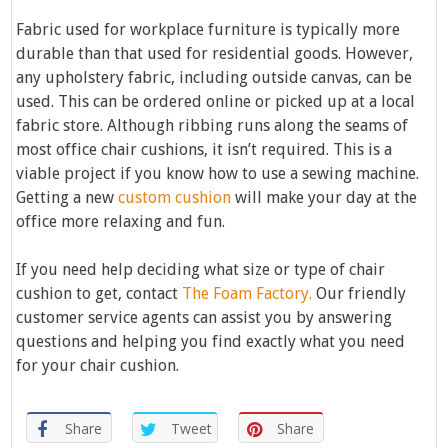
Fabric used for workplace furniture is typically more
durable than that used for residential goods. However,
any upholstery fabric, including outside canvas, can be
used. This can be ordered online or picked up at a local
fabric store. Although ribbing runs along the seams of
most office chair cushions, it isn’t required. This is a
viable project if you know how to use a sewing machine.
Getting a new
custom cushion
will make your day at the
office more relaxing and fun.
If you need help deciding what size or type of chair
cushion to get, contact
The Foam Factory.
Our friendly
customer service agents can assist you by answering
questions and helping you find exactly what you need
for your chair cushion.
Share
Tweet
Share