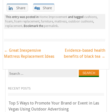
Share
Share
This entry was posted in
Home Improvement
and tagged
cushions
,
foam
,
foam replacement
,
furniture
,
mattress
,
outdoor cushions
,
replacement
. Bookmark the
permalink
.
Post
←
Great Inexpensive
Evidence-based health
navigation
Mattress Replacement Ideas
benefits of black tea
→
Search
for:
RECENT POSTS
Top 5 Ways to Promote Your Brand or Event in Las
Vegas Using Outdoor Advertising