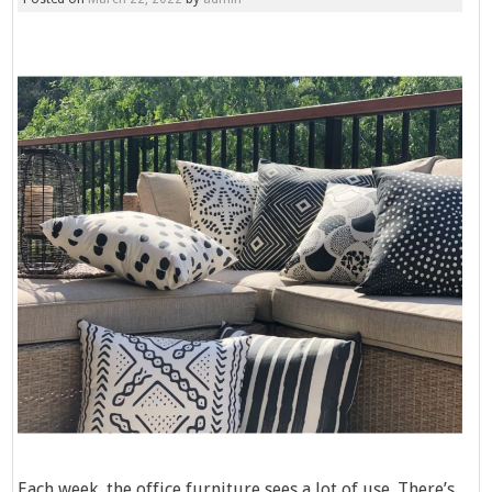
Each week, the office furniture sees a lot of use. There’s