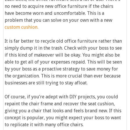
no need to acquire new office furniture if the chairs
have become worn and uncomfortable. This is a
problem that you can solve on your own with a new
custom cushion.
It is far better to recycle old office furniture rather than
simply dump it in the trash. Check with your boss to see
if this kind of makeover will be okay. You might also be
able to get all of your expenses repaid. This will be seen
by your boss as a proactive strategy to save money for
the organization. This is more crucial than ever because
businesses are still trying to stay afloat.
Of course, if you’re adept with DIY projects, you could
repaint the chair frame and recover the seat cushion,
giving you a chair that looks and feels brand new. If this
concept is popular, you might expect your boss to want
to replicate it with many office chairs.