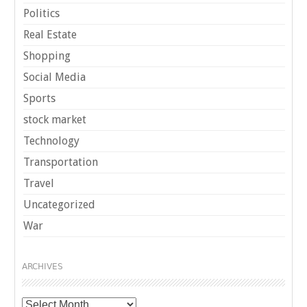
Politics
Real Estate
Shopping
Social Media
Sports
stock market
Technology
Transportation
Travel
Uncategorized
War
ARCHIVES
Archives