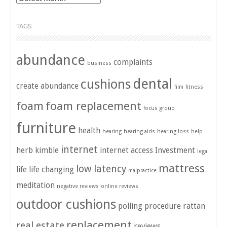
TAGS
abundance
complaints
business
dental
cushions
create abundance
film
fitness
foam
foam replacement
focus group
furniture
health
hearing
hearing aids
hearing loss
help
internet
herb kimble
internet access
Investment
legal
mattress
low latency
life
life changing
malpractice
meditation
negative reviews
online reviews
outdoor cushions
polling
procedure
rattan
replacement
real estate
reviews