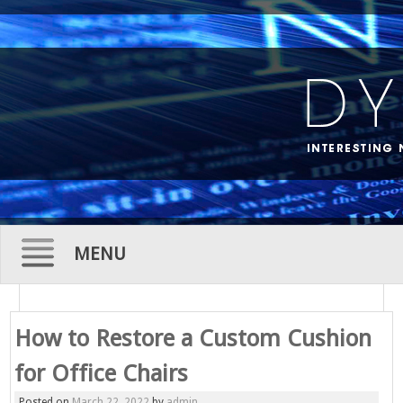
MENU
Skip
to
How to Restore a Custom Cushion
content
for Office Chairs
Posted on
March 22, 2022
by
admin