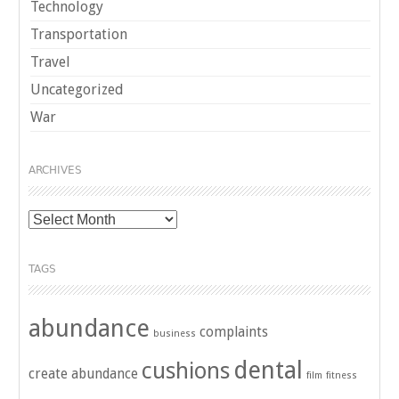
Technology
Transportation
Travel
Uncategorized
War
ARCHIVES
Archives
TAGS
abundance
complaints
business
dental
cushions
create abundance
film
fitness