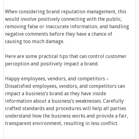
When considering brand reputation management, this
would involve positively connecting with the public,
removing false or inaccurate information, and handling
negative comments before they have a chance of
causing too much damage.
Here are some practical tips that can control customer
perception and positively impact a brand.
Happy employees, vendors, and competitors –
Dissatisfied employees, vendors, and competitors can
impact a business’s brand as they have inside
information about a business’s weaknesses. Carefully
crafted standards and procedures will help all parties
understand how the business works and provide a fair,
transparent environment, resulting in less conflict.