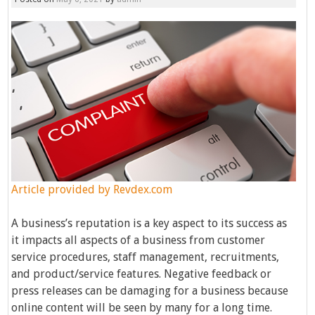
Article provided by
Revdex.com
A business’s reputation is a key aspect to its success as
it impacts all aspects of a business from customer
service procedures, staff management, recruitments,
and product/service features. Negative feedback or
press releases can be damaging for a business because
online content will be seen by many for a long time.