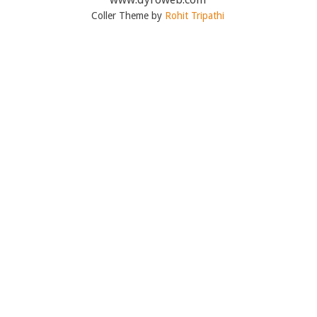
Coller Theme by
Rohit Tripathi