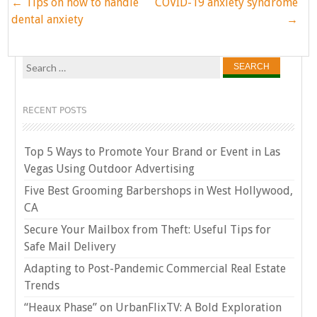
Post
←
Tips on how to handle
COVID-19 anxiety syndrome
navigation
dental anxiety
→
Search
for:
RECENT POSTS
Top 5 Ways to Promote Your Brand or Event in Las
Vegas Using Outdoor Advertising
Five Best Grooming Barbershops in West Hollywood,
CA
Secure Your Mailbox from Theft: Useful Tips for
Safe Mail Delivery
Adapting to Post-Pandemic Commercial Real Estate
Trends
“Heaux Phase” on UrbanFlixTV: A Bold Exploration