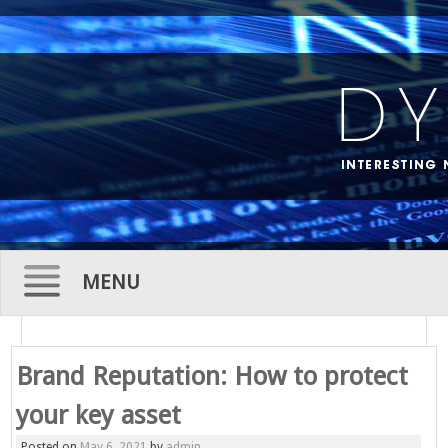
MENU
Skip
to
Brand Reputation: How to protect
content
your key asset
Posted on
May 6, 2021
by
admin