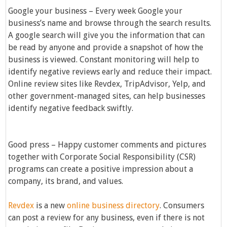
Google your business – Every week Google your
business’s name and browse through the search results.
A google search will give you the information that can
be read by anyone and provide a snapshot of how the
business is viewed. Constant monitoring will help to
identify negative reviews early and reduce their impact.
Online review sites like Revdex, TripAdvisor, Yelp, and
other government-managed sites, can help businesses
identify negative feedback swiftly.
Good press – Happy customer comments and pictures
together with Corporate Social Responsibility (CSR)
programs can create a positive impression about a
company, its brand, and values.
Revdex
is a new
online business directory
. Consumers
can post a review for any business, even if there is not