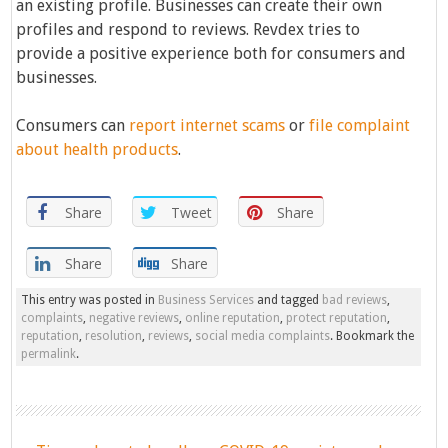
an existing profile. Businesses can create their own
profiles and respond to reviews. Revdex tries to
provide a positive experience both for consumers and
businesses.
Consumers can
report internet scams
or
file complaint
about health products
.
Share
Tweet
Share
Share
Share
This entry was posted in
Business Services
and tagged
bad reviews
,
complaints
,
negative reviews
,
online reputation
,
protect reputation
,
reputation
,
resolution
,
reviews
,
social media complaints
. Bookmark the
permalink
.