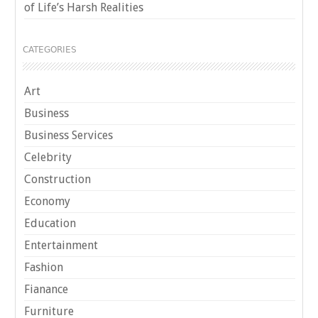
of Life’s Harsh Realities
CATEGORIES
Art
Business
Business Services
Celebrity
Construction
Economy
Education
Entertainment
Fashion
Fianance
Furniture