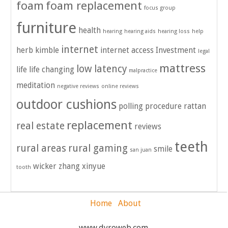
foam
foam replacement
focus group
furniture
health
hearing
hearing aids
hearing loss
help
internet
herb kimble
internet access
Investment
legal
mattress
low latency
life
life changing
malpractice
meditation
negative reviews
online reviews
outdoor cushions
polling
procedure
rattan
replacement
real estate
reviews
teeth
rural areas
rural gaming
smile
san juan
wicker
zhang xinyue
tooth
Home
About
www.dyroweb.com