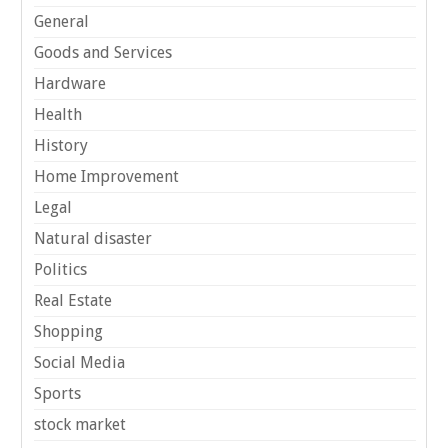
General
Goods and Services
Hardware
Health
History
Home Improvement
Legal
Natural disaster
Politics
Real Estate
Shopping
Social Media
Sports
stock market