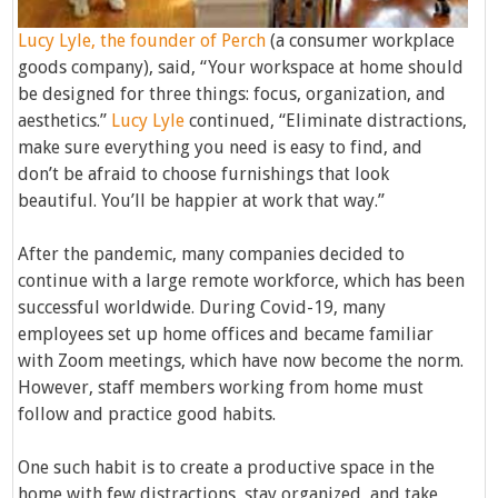
Lucy Lyle, the founder of Perch
(a consumer workplace
goods company), said, “Your workspace at home should
be designed for three things: focus, organization, and
aesthetics.”
Lucy Lyle
continued, “Eliminate distractions,
make sure everything you need is easy to find, and
don’t be afraid to choose furnishings that look
beautiful. You’ll be happier at work that way.”
After the pandemic, many companies decided to
continue with a large remote workforce, which has been
successful worldwide. During Covid-19, many
employees set up home offices and became familiar
with Zoom meetings, which have now become the norm.
However, staff members working from home must
follow and practice good habits.
One such habit is to create a productive space in the
home with few distractions, stay organized, and take