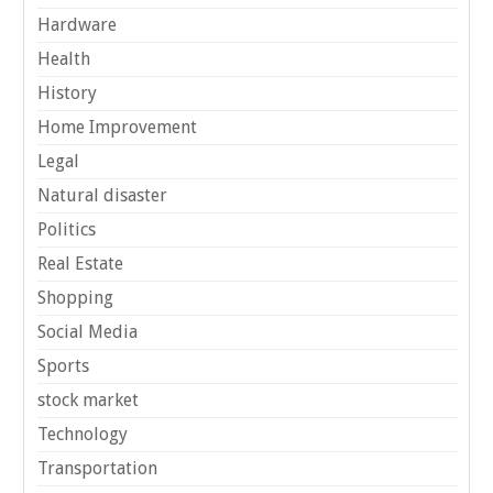
Hardware
Health
History
Home Improvement
Legal
Natural disaster
Politics
Real Estate
Shopping
Social Media
Sports
stock market
Technology
Transportation