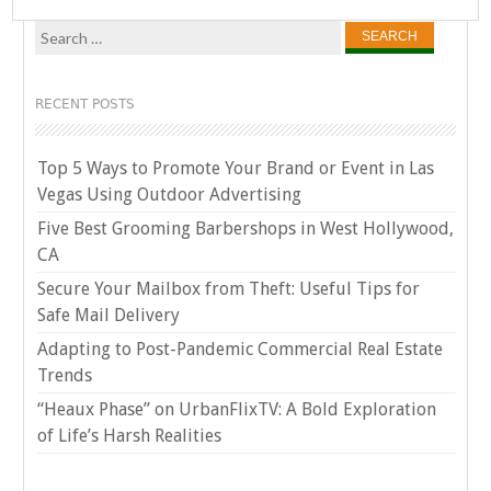
Search
for:
RECENT POSTS
Top 5 Ways to Promote Your Brand or Event in Las
Vegas Using Outdoor Advertising
Five Best Grooming Barbershops in West Hollywood,
CA
Secure Your Mailbox from Theft: Useful Tips for
Safe Mail Delivery
Adapting to Post-Pandemic Commercial Real Estate
Trends
“Heaux Phase” on UrbanFlixTV: A Bold Exploration
of Life’s Harsh Realities