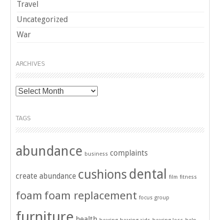
Travel
Uncategorized
War
ARCHIVES
Archives
TAGS
abundance
complaints
business
dental
cushions
create abundance
film
fitness
foam
foam replacement
focus group
furniture
health