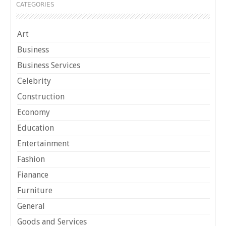
CATEGORIES
Art
Business
Business Services
Celebrity
Construction
Economy
Education
Entertainment
Fashion
Fianance
Furniture
General
Goods and Services