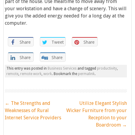
part of the house. Use mealtime to move away from
your workstation and have a change of scenery. This will
give you the added energy needed for a long day at the
computer.
Share
Tweet
Share
Share
Share
This entry was posted in
Business Services
and tagged
productivity
,
remote
,
remote work
,
work
. Bookmark the
permalink
.
Post
←
The Strengths and
Utilize Elegant Stylish
navigation
Weaknesses of Rural
Wicker Furniture from your
Internet Service Providers
Reception to your
Boardroom
→