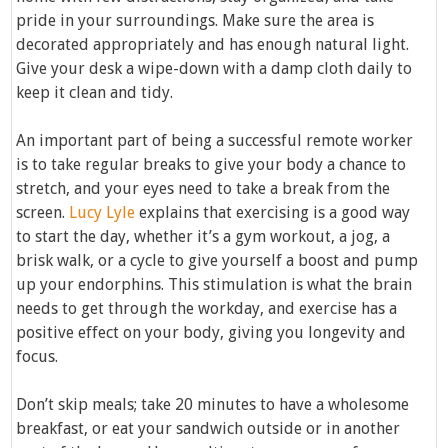
pride in your surroundings. Make sure the area is
decorated appropriately and has enough natural light.
Give your desk a wipe-down with a damp cloth daily to
keep it clean and tidy.
An important part of being a successful remote worker
is to take regular breaks to give your body a chance to
stretch, and your eyes need to take a break from the
screen.
Lucy Lyle
explains that exercising is a good way
to start the day, whether it’s a gym workout, a jog, a
brisk walk, or a cycle to give yourself a boost and pump
up your endorphins. This stimulation is what the brain
needs to get through the workday, and exercise has a
positive effect on your body, giving you longevity and
focus.
Don’t skip meals; take 20 minutes to have a wholesome
breakfast, or eat your sandwich outside or in another