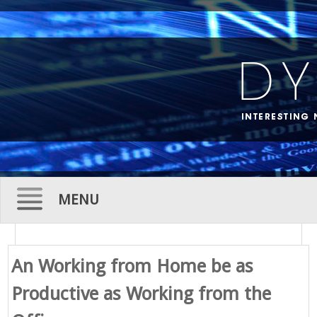
MENU
Skip
to
An Working from Home be as
content
Productive as Working from the