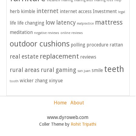
hearing
hearing aids
hearing loss
help
internet
herb kimble
internet access
Investment
legal
mattress
low latency
life
life changing
malpractice
meditation
negative reviews
online reviews
outdoor cushions
polling
procedure
rattan
replacement
real estate
reviews
teeth
rural areas
rural gaming
smile
san juan
wicker
zhang xinyue
tooth
Home
About
www.dyroweb.com
Coller Theme by
Rohit Tripathi