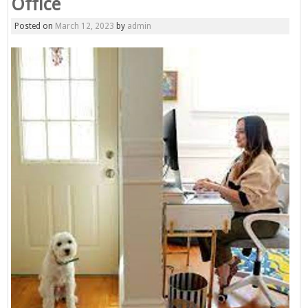
Office
Posted on
March 12, 2023
by
admin