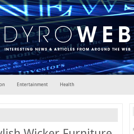
on
Entertainment
Health
ylish Wicker Furniture