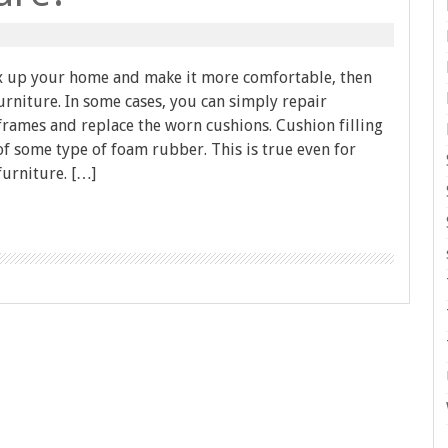
fix up your home and make it more comfortable, then
rniture. In some cases, you can simply repair
rames and replace the worn cushions. Cushion filling
f some type of foam rubber. This is true even for
furniture. […]