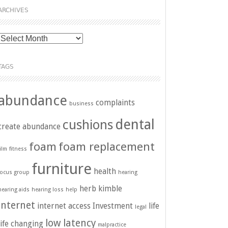
ARCHIVES
Archives
TAGS
abundance
complaints
business
dental
cushions
create abundance
foam
foam replacement
film
fitness
furniture
health
focus group
hearing
herb kimble
hearing aids
hearing loss
help
internet
internet access
Investment
life
legal
low latency
life changing
malpractice