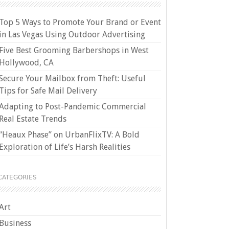
Top 5 Ways to Promote Your Brand or Event
in Las Vegas Using Outdoor Advertising
Five Best Grooming Barbershops in West
Hollywood, CA
Secure Your Mailbox from Theft: Useful
Tips for Safe Mail Delivery
Adapting to Post-Pandemic Commercial
Real Estate Trends
“Heaux Phase” on UrbanFlixTV: A Bold
Exploration of Life’s Harsh Realities
CATEGORIES
Art
Business