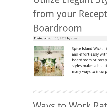
from your Recept
Boardroom
Posted on
April 25, 2023
by
admin
Spice Island Wicker 
and effortlessly wi
boardroom or recept
styles makes a beaut
many ways to incorpo
Ways to Work Rat