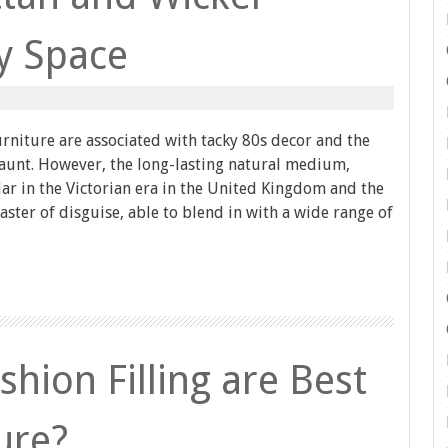
ny Space
rniture are associated with tacky 80s decor and the
 aunt. However, the long-lasting natural medium,
r in the Victorian era in the United Kingdom and the
master of disguise, able to blend in with a wide range of
hion Filling are Best
ure?