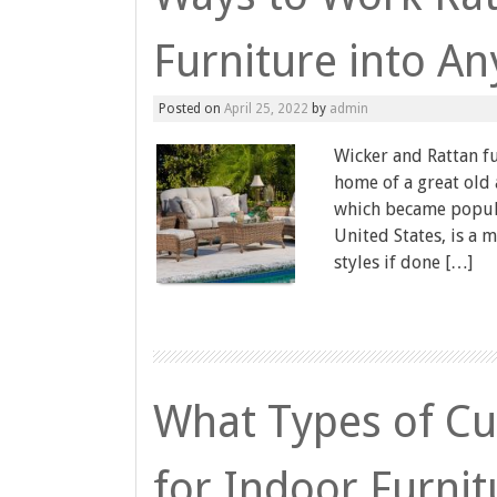
Furniture into A
Posted on
April 25, 2022
by
admin
Wicker and Rattan fu
home of a great old
which became popula
United States, is a 
styles if done […]
What Types of Cus
for Indoor Furnit