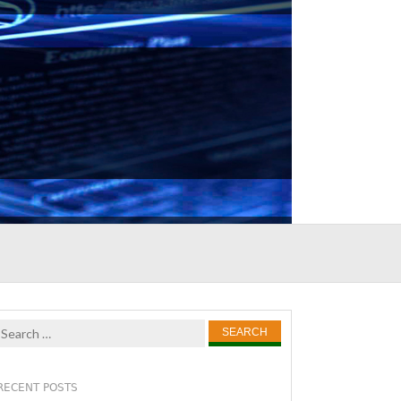
Search
for:
RECENT POSTS