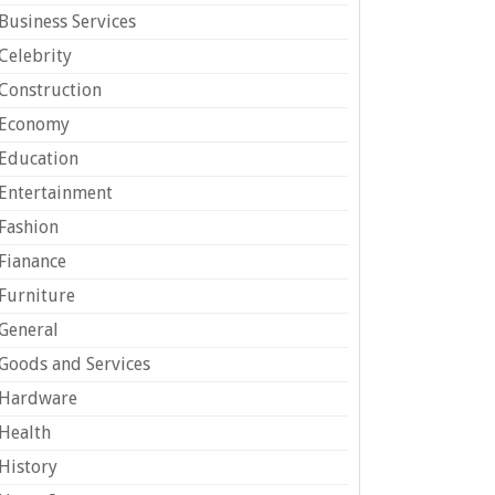
Business Services
Celebrity
Construction
Economy
Education
Entertainment
Fashion
Fianance
Furniture
General
Goods and Services
Hardware
Health
History