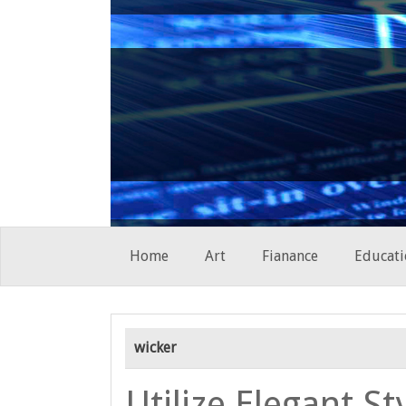
Skip
Home
Art
Fianance
Educati
to
content
wicker
Utilize Elegant St