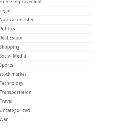
Home Improvement
Legal
Natural disaster
Politics
Real Estate
Shopping
Social Media
Sports
stock market
Technology
Transportation
Travel
Uncategorized
War