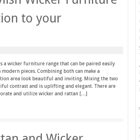
ion to your
is a wicker furniture range that can be paired easily
th modern pieces. Combining both can make a
ion area look beautiful and inviting. Mixing the two
iful contrast and is uplifting and elegant. There are
rate and utilize wicker and rattan […]
tan and Wicker