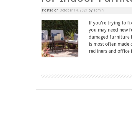
Posted on
October 14, 2021
by
admin
If you’re trying to 
you may need new fu
damaged furniture f
is most often made o
recliners and office 