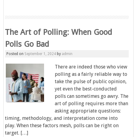
The Art of Polling: When Good
Polls Go Bad
Posted on
September 1, 2024
by
admin
There are indeed those who view
polling as a fairly reliable way to
take the pulse of public opinion,
yet even the best-conducted
polls can sometimes go awry. The
art of polling requires more than
asking appropriate questions:
timing, methodology, and interpretation come into
play. When these factors mesh, polls can be right on
target. […]