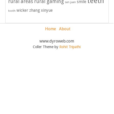
teeth
rural areas
rural gaming
smile
san juan
wicker
zhang xinyue
tooth
Home
About
www.dyroweb.com
Coller Theme by
Rohit Tripathi