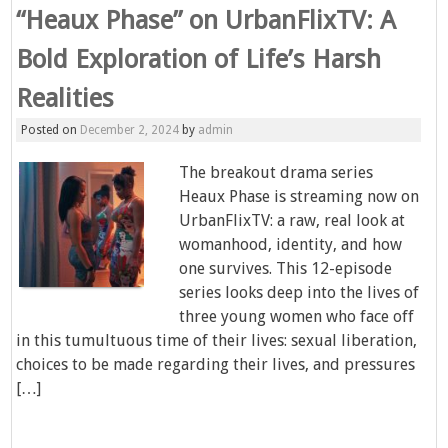
“Heaux Phase” on UrbanFlixTV: A
Bold Exploration of Life’s Harsh
Realities
Posted on
December 2, 2024
by
admin
The breakout drama series
Heaux Phase is streaming now on
UrbanFlixTV: a raw, real look at
womanhood, identity, and how
one survives. This 12-episode
series looks deep into the lives of
three young women who face off
in this tumultuous time of their lives: sexual liberation,
choices to be made regarding their lives, and pressures
[…]