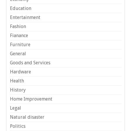
Education
Entertainment
Fashion
Fianance
Furniture
General
Goods and Services
Hardware
Health
History
Home Improvement
Legal
Natural disaster
Politics