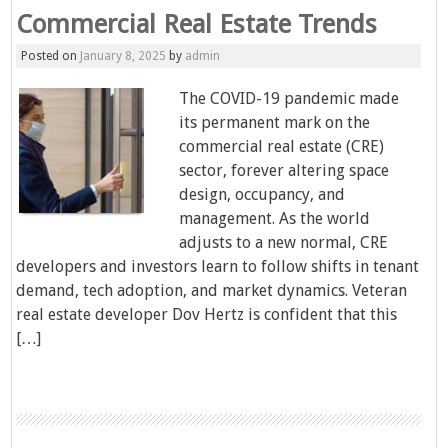
Commercial Real Estate Trends
Posted on
January 8, 2025
by
admin
The COVID-19 pandemic made
its permanent mark on the
commercial real estate (CRE)
sector, forever altering space
design, occupancy, and
management. As the world
adjusts to a new normal, CRE
developers and investors learn to follow shifts in tenant
demand, tech adoption, and market dynamics. Veteran
real estate developer Dov Hertz is confident that this
[…]