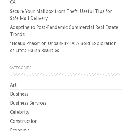
CA
Secure Your Mailbox from Theft: Useful Tips for
Safe Mail Delivery
Adapting to Post-Pandemic Commercial Real Estate
Trends
“Heaux Phase” on UrbanFlixTV: A Bold Exploration
of Life’s Harsh Realities
CATEGORIES
Art
Business
Business Services
Celebrity
Construction
Economy