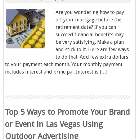
Are you wondering how to pay
off your mortgage before the
retirement date? If you can
succeed financial benefits may
be very satisfying. Make a plan
and stick to it. Here are few ways
to do that. Add few extra dollars
to your payment each month. Your monthly payment
includes interest and principal. Interest is […]
Top 5 Ways to Promote Your Brand
or Event in Las Vegas Using
Outdoor Advertising