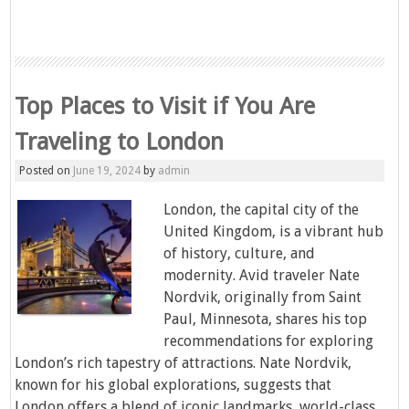
Top Places to Visit if You Are
Traveling to London
Posted on
June 19, 2024
by
admin
London, the capital city of the
United Kingdom, is a vibrant hub
of history, culture, and
modernity. Avid traveler Nate
Nordvik, originally from Saint
Paul, Minnesota, shares his top
recommendations for exploring
London’s rich tapestry of attractions. Nate Nordvik,
known for his global explorations, suggests that
London offers a blend of iconic landmarks, world-class