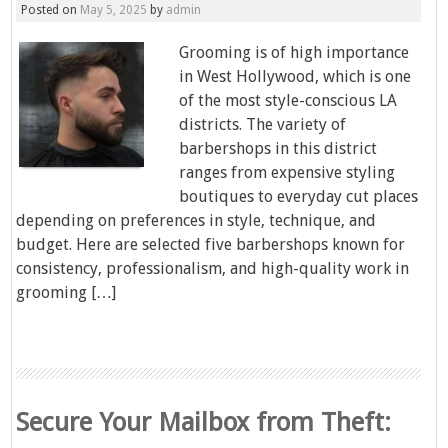
Posted on
May 5, 2025
by
admin
Grooming is of high importance
in West Hollywood, which is one
of the most style-conscious LA
districts. The variety of
barbershops in this district
ranges from expensive styling
boutiques to everyday cut places
depending on preferences in style, technique, and
budget. Here are selected five barbershops known for
consistency, professionalism, and high-quality work in
grooming […]
Secure Your Mailbox from Theft: