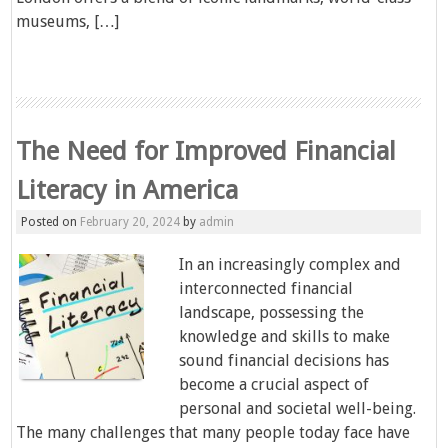
museums, […]
The Need for Improved Financial
Literacy in America
Posted on
February 20, 2024
by
admin
In an increasingly complex and
interconnected financial
landscape, possessing the
knowledge and skills to make
sound financial decisions has
become a crucial aspect of
personal and societal well-being.
The many challenges that many people today face have