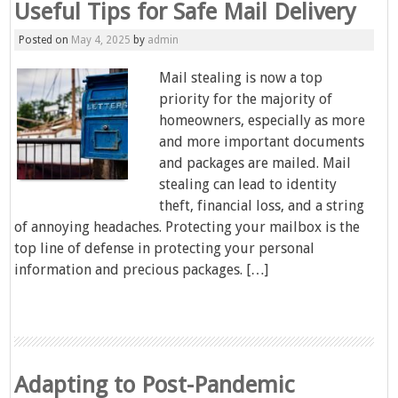
Useful Tips for Safe Mail Delivery
Posted on
May 4, 2025
by
admin
Mail stealing is now a top
priority for the majority of
homeowners, especially as more
and more important documents
and packages are mailed. Mail
stealing can lead to identity
theft, financial loss, and a string
of annoying headaches. Protecting your mailbox is the
top line of defense in protecting your personal
information and precious packages. […]
Adapting to Post-Pandemic