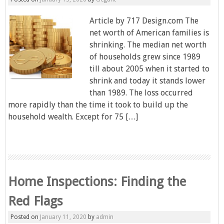
Article by 717 Design.com The
net worth of American families is
shrinking. The median net worth
of households grew since 1989
till about 2005 when it started to
shrink and today it stands lower
than 1989. The loss occurred
more rapidly than the time it took to build up the
household wealth. Except for 75 […]
Home Inspections: Finding the
Red Flags
Posted on
January 11, 2020
by
admin