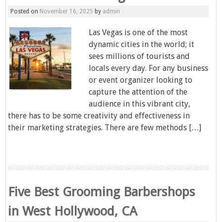
Posted on
November 16, 2025
by
admin
Las Vegas is one of the most
dynamic cities in the world; it
sees millions of tourists and
locals every day. For any business
or event organizer looking to
capture the attention of the
audience in this vibrant city,
there has to be some creativity and effectiveness in
their marketing strategies. There are few methods […]
Five Best Grooming Barbershops
in West Hollywood, CA