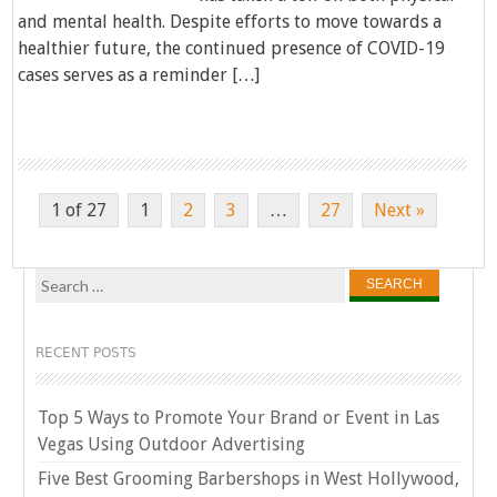
and mental health. Despite efforts to move towards a
healthier future, the continued presence of COVID-19
cases serves as a reminder […]
1 of 27
1
2
3
…
27
Next »
Search
for:
RECENT POSTS
Top 5 Ways to Promote Your Brand or Event in Las
Vegas Using Outdoor Advertising
Five Best Grooming Barbershops in West Hollywood,