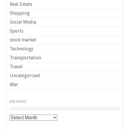
Real Estate
Shopping
Social Media
Sports
stock market
Technology
Transportation
Travel
Uncategorized
War
ARCHIVES
Archives