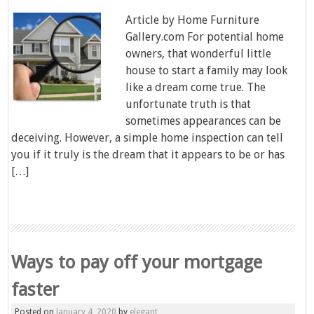
Article by Home Furniture
Gallery.com For potential home
owners, that wonderful little
house to start a family may look
like a dream come true. The
unfortunate truth is that
sometimes appearances can be
deceiving. However, a simple home inspection can tell
you if it truly is the dream that it appears to be or has
[…]
Ways to pay off your mortgage
faster
Posted on
January 4, 2020
by
elegant