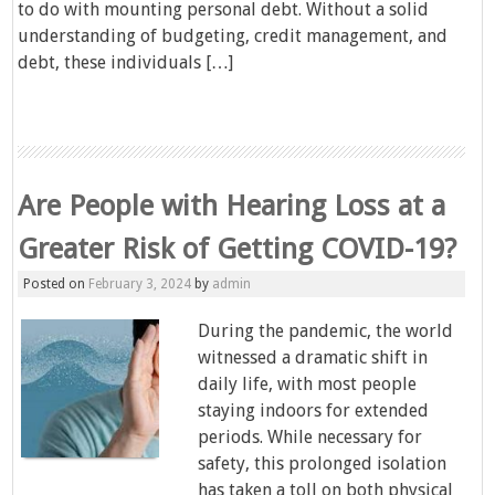
to do with mounting personal debt. Without a solid
understanding of budgeting, credit management, and
debt, these individuals […]
Are People with Hearing Loss at a
Greater Risk of Getting COVID-19?
Posted on
February 3, 2024
by
admin
During the pandemic, the world
witnessed a dramatic shift in
daily life, with most people
staying indoors for extended
periods. While necessary for
safety, this prolonged isolation
has taken a toll on both physical