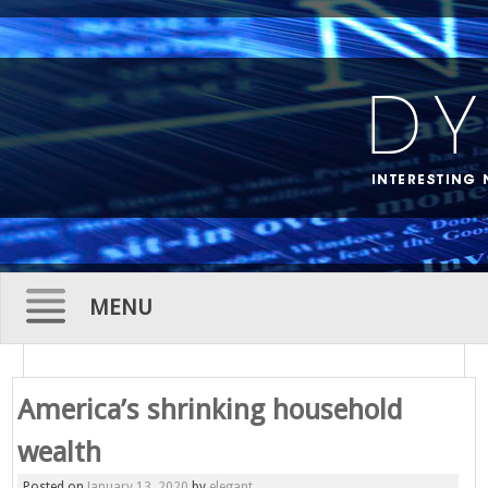
MENU
Skip
to
America’s shrinking household
content
wealth
Posted on
January 13, 2020
by
elegant