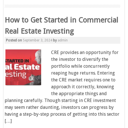
How to Get Started in Commercial
Real Estate Investing
Posted on
September 3, 2024
by
admin
CRE provides an opportunity for
the investor to diversify the
portfolio while concurrently
reaping huge returns. Entering
the CRE market requires one to
approach it correctly, knowing
the appropriate things and
planning carefully. Though starting in CRE investment
may seem rather daunting, investors can progress by
having a step-by-step process of getting into this sector
[…]