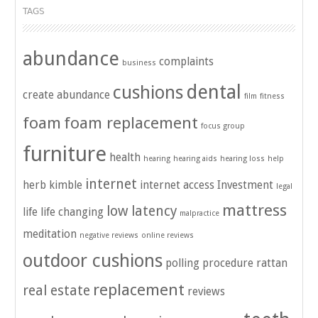
TAGS
abundance
complaints
business
dental
cushions
create abundance
film
fitness
foam
foam replacement
focus group
furniture
health
hearing
hearing aids
hearing loss
help
internet
herb kimble
internet access
Investment
legal
mattress
low latency
life
life changing
malpractice
meditation
negative reviews
online reviews
outdoor cushions
polling
procedure
rattan
replacement
real estate
reviews