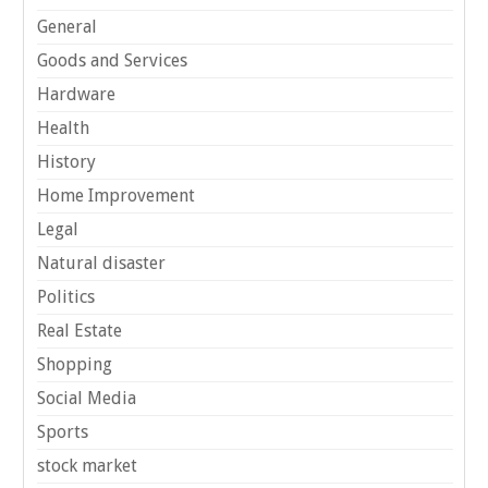
General
Goods and Services
Hardware
Health
History
Home Improvement
Legal
Natural disaster
Politics
Real Estate
Shopping
Social Media
Sports
stock market