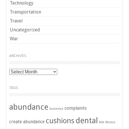
Technology
Transportation
Travel
Uncategorized
War
ARCHIVES
Archives
TAGS
abundance
complaints
business
dental
cushions
create abundance
film
fitness