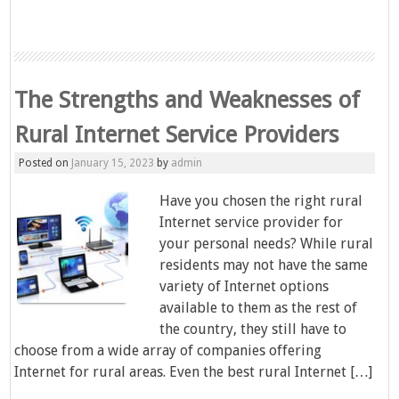
The Strengths and Weaknesses of
Rural Internet Service Providers
Posted on
January 15, 2023
by
admin
Have you chosen the right rural
Internet service provider for
your personal needs? While rural
residents may not have the same
variety of Internet options
available to them as the rest of
the country, they still have to
choose from a wide array of companies offering
Internet for rural areas. Even the best rural Internet […]