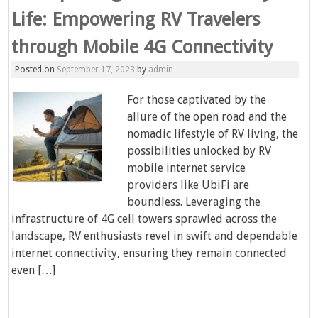
Life: Empowering RV Travelers
through Mobile 4G Connectivity
Posted on
September 17, 2023
by
admin
For those captivated by the
allure of the open road and the
nomadic lifestyle of RV living, the
possibilities unlocked by RV
mobile internet service
providers like UbiFi are
boundless. Leveraging the
infrastructure of 4G cell towers sprawled across the
landscape, RV enthusiasts revel in swift and dependable
internet connectivity, ensuring they remain connected
even […]