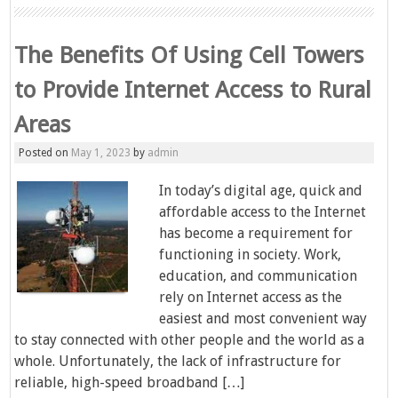
The Benefits Of Using Cell Towers
to Provide Internet Access to Rural
Areas
Posted on
May 1, 2023
by
admin
In today’s digital age, quick and
affordable access to the Internet
has become a requirement for
functioning in society. Work,
education, and communication
rely on Internet access as the
easiest and most convenient way
to stay connected with other people and the world as a
whole. Unfortunately, the lack of infrastructure for
reliable, high-speed broadband […]