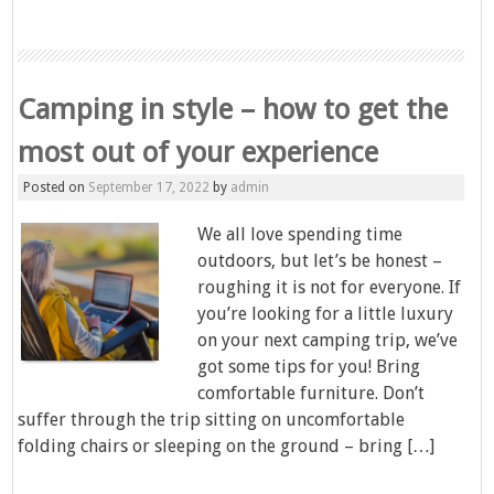
Camping in style – how to get the
most out of your experience
Posted on
September 17, 2022
by
admin
We all love spending time
outdoors, but let’s be honest –
roughing it is not for everyone. If
you’re looking for a little luxury
on your next camping trip, we’ve
got some tips for you! Bring
comfortable furniture. Don’t
suffer through the trip sitting on uncomfortable
folding chairs or sleeping on the ground – bring […]