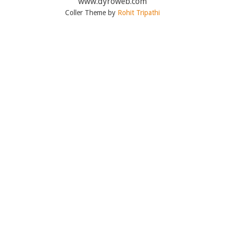
www.dyroweb.com
Coller Theme by
Rohit Tripathi