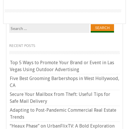
Search
for:
RECENT POSTS
Top 5 Ways to Promote Your Brand or Event in Las
Vegas Using Outdoor Advertising
Five Best Grooming Barbershops in West Hollywood,
CA
Secure Your Mailbox from Theft: Useful Tips for
Safe Mail Delivery
Adapting to Post-Pandemic Commercial Real Estate
Trends
“Heaux Phase” on UrbanFlixTV: A Bold Exploration