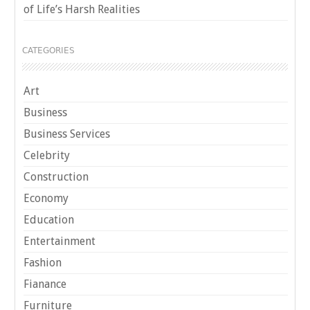
of Life’s Harsh Realities
CATEGORIES
Art
Business
Business Services
Celebrity
Construction
Economy
Education
Entertainment
Fashion
Fianance
Furniture