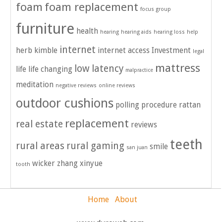
foam
foam replacement
focus group
furniture
health
hearing
hearing aids
hearing loss
help
internet
herb kimble
internet access
Investment
legal
mattress
low latency
life
life changing
malpractice
meditation
negative reviews
online reviews
outdoor cushions
polling
procedure
rattan
replacement
real estate
reviews
teeth
rural areas
rural gaming
smile
san juan
wicker
zhang xinyue
tooth
Home
About