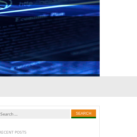
Search
for:
RECENT POSTS