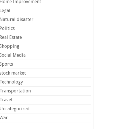
Home Improvement
Legal
Natural disaster
Politics
Real Estate
Shopping
Social Media
Sports
stock market
Technology
Transportation
Travel
Uncategorized
War