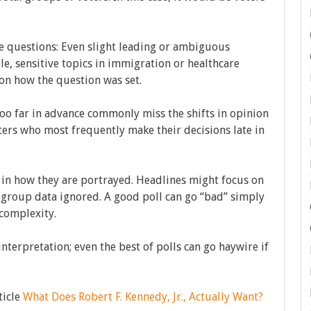
e questions: Even slight leading or ambiguous
e, sensitive topics in immigration or healthcare
n how the question was set.
n too far in advance commonly miss the shifts in opinion
ers who most frequently make their decisions late in
 in how they are portrayed. Headlines might focus on
ubgroup data ignored. A good poll can go “bad” simply
complexity.
 interpretation; even the best of polls can go haywire if
ticle
What Does Robert F. Kennedy, Jr., Actually Want?