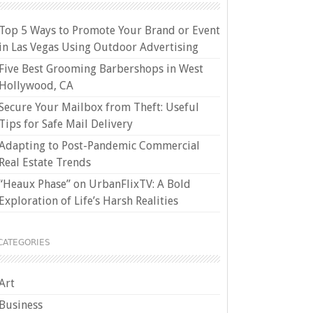
Top 5 Ways to Promote Your Brand or Event
in Las Vegas Using Outdoor Advertising
Five Best Grooming Barbershops in West
Hollywood, CA
Secure Your Mailbox from Theft: Useful
Tips for Safe Mail Delivery
Adapting to Post-Pandemic Commercial
Real Estate Trends
“Heaux Phase” on UrbanFlixTV: A Bold
Exploration of Life’s Harsh Realities
CATEGORIES
Art
Business