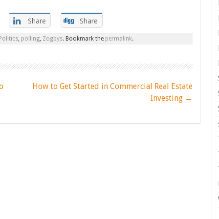
Share
Share
Politics
,
polling
,
Zogbys
. Bookmark the
permalink
.
o
How to Get Started in Commercial Real Estate
Investing
→