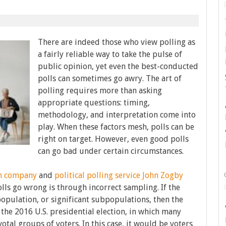
There are indeed those who view polling as
a fairly reliable way to take the pulse of
public opinion, yet even the best-conducted
polls can sometimes go awry. The art of
polling requires more than asking
appropriate questions: timing,
methodology, and interpretation come into
play. When these factors mesh, polls can be
right on target. However, even good polls
can go bad under certain circumstances.
ch company
and
political polling service
John Zogby
olls go wrong is through incorrect sampling. If the
population, or significant subpopulations, then the
the 2016 U.S. presidential election, in which many
otal groups of voters. In this case, it would be voters