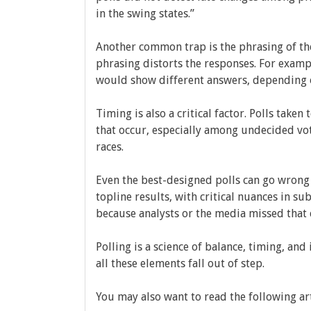
in the swing states.”
Another common trap is the phrasing of th
phrasing distorts the responses. For exampl
would show different answers, depending o
Timing is also a critical factor. Polls take
that occur, especially among undecided vot
races.
Even the best-designed polls can go wrong
topline results, with critical nuances in s
because analysts or the media missed that 
Polling is a science of balance, timing, and
all these elements fall out of step.
You may also want to read the following ar