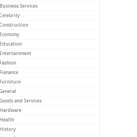
Business Services
Celebrity
Construction
Economy
Education
Entertainment
Fashion
Fianance
Furniture
General
Goods and Services
Hardware
Health
History