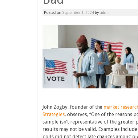
Posted on
September 1, 2024
by
admin
John Zogby, founder of the
market resear
Strategies
, observes, “One of the reasons p
sample isn’t representative of the greater 
results may not be valid. Examples include 
polls did not detect late changes among piv