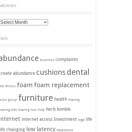
ARCHIVES
Archives
TAGS
abundance
complaints
business
dental
cushions
create abundance
foam
foam replacement
film
fitness
furniture
health
focus group
hearing
herb kimble
hearing aids
hearing loss
help
internet
internet access
Investment
life
legal
low latency
life changing
malpractice