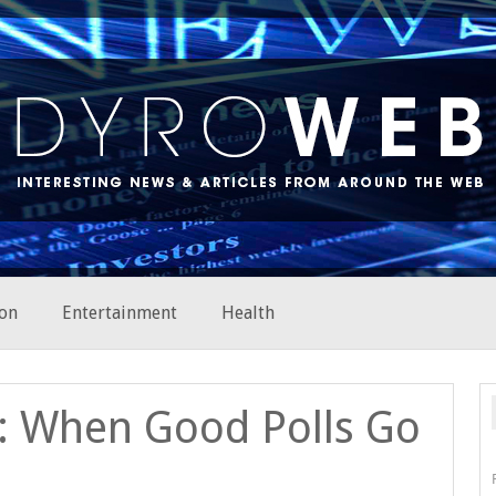
on
Entertainment
Health
g: When Good Polls Go