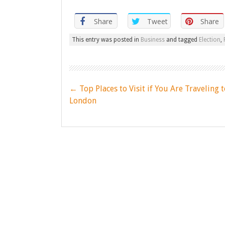
Share
Tweet
Share
This entry was posted in
Business
and tagged
Election
,
Post
←
Top Places to Visit if You Are Traveling t
navigation
London