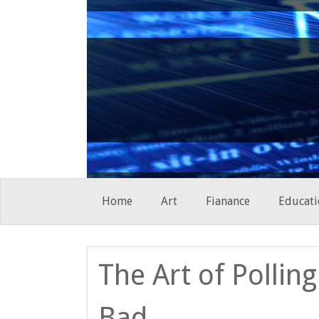
Skip
Home
Art
Fianance
Educati
to
content
The Art of Pollin
Bad