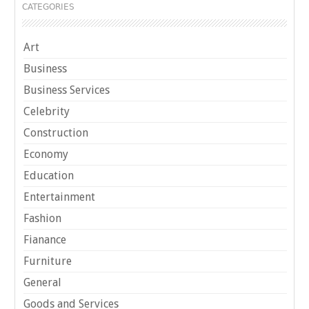
CATEGORIES
Art
Business
Business Services
Celebrity
Construction
Economy
Education
Entertainment
Fashion
Fianance
Furniture
General
Goods and Services