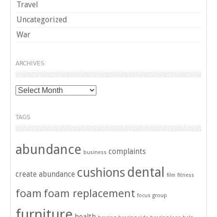
Travel
Uncategorized
War
ARCHIVES
Archives
TAGS
abundance
complaints
business
dental
cushions
create abundance
film
fitness
foam
foam replacement
focus group
furniture