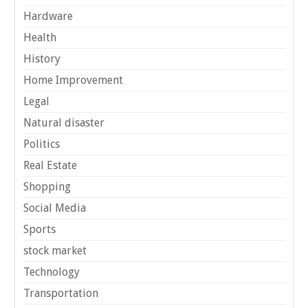
Hardware
Health
History
Home Improvement
Legal
Natural disaster
Politics
Real Estate
Shopping
Social Media
Sports
stock market
Technology
Transportation