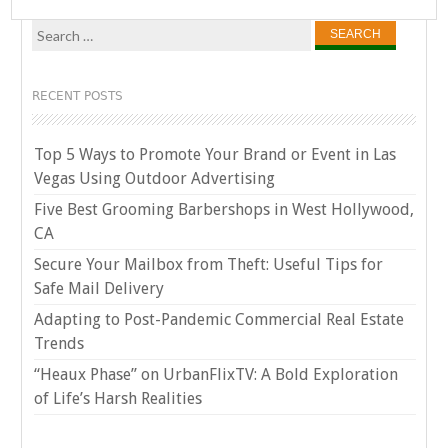
Search
for:
RECENT POSTS
Top 5 Ways to Promote Your Brand or Event in Las
Vegas Using Outdoor Advertising
Five Best Grooming Barbershops in West Hollywood,
CA
Secure Your Mailbox from Theft: Useful Tips for
Safe Mail Delivery
Adapting to Post-Pandemic Commercial Real Estate
Trends
“Heaux Phase” on UrbanFlixTV: A Bold Exploration
of Life’s Harsh Realities