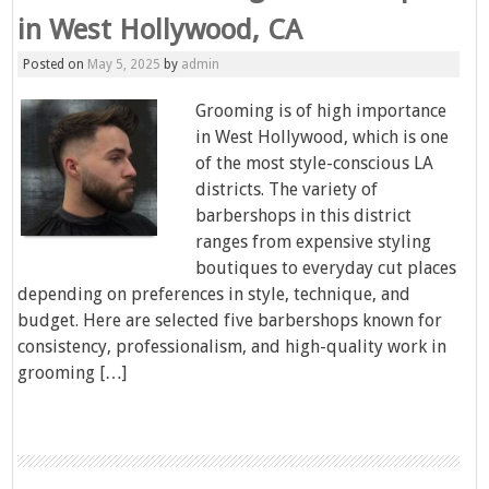
in West Hollywood, CA
Posted on
May 5, 2025
by
admin
Grooming is of high importance
in West Hollywood, which is one
of the most style-conscious LA
districts. The variety of
barbershops in this district
ranges from expensive styling
boutiques to everyday cut places
depending on preferences in style, technique, and
budget. Here are selected five barbershops known for
consistency, professionalism, and high-quality work in
grooming […]