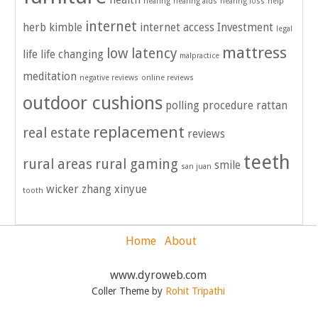
health
hearing
hearing aids
hearing loss
help
internet
herb kimble
internet access
Investment
legal
mattress
low latency
life
life changing
malpractice
meditation
negative reviews
online reviews
outdoor cushions
polling
procedure
rattan
replacement
real estate
reviews
teeth
rural areas
rural gaming
smile
san juan
wicker
zhang xinyue
tooth
Home
About
www.dyroweb.com
Coller Theme by
Rohit Tripathi